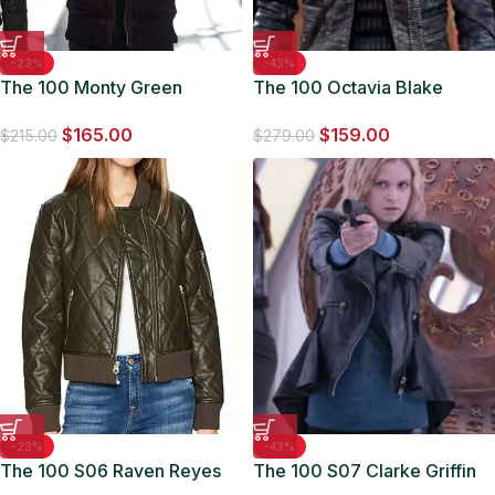
-23%
-43%
The 100 Monty Green
The 100 Octavia Blake
Maroon Bomber Jacket
Quilted Leather Jacket
$
165.00
$
159.00
$
215.00
$
279.00
-23%
-43%
The 100 S06 Raven Reyes
The 100 S07 Clarke Griffin
Quilted Bomber Jacket
Black Biker Leather Jacket