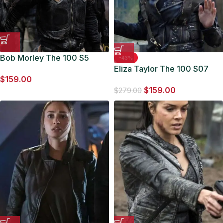
Bob Morley The 100 S5
-43%
Bellamy Blake Black Jacket
Eliza Taylor The 100 S07
$
159.00
Clarke Griffin Black Leather
$
159.00
Jacket
$
279.00