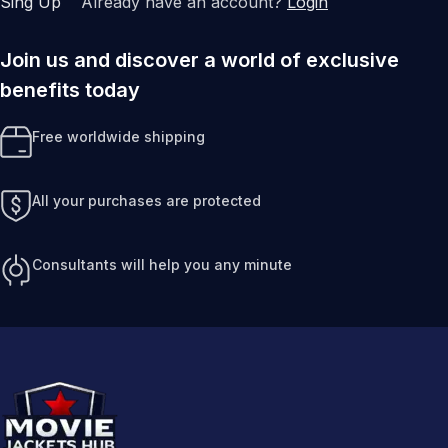
Sing Up
Already have an account?
Login
Join us and discover a world of exclusive
benefits today
Free worldwide shipping
All your purchases are protected
Consultants will help you any minute