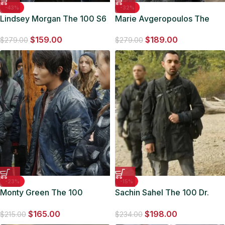
-43%
-32%
Lindsey Morgan The 100 S6
Marie Avgeropoulos The
Raven Reyes Bomber Jacket
100 Octavia Blake Jacket
$
159.00
$
189.00
$
279.00
$
279.00
-23%
-15%
Monty Green The 100
Sachin Sahel The 100 Dr.
Bomber Jacket
Eric Jackson Black Coat
$
165.00
$
198.00
$
215.00
$
234.00