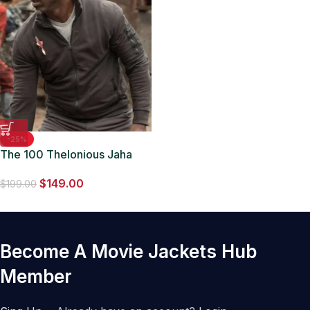
-25%
The 100 Thelonious Jaha
Brown Jacket
$
149.00
$
199.00
Become A Movie Jackets Hub
Member