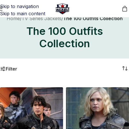
Skip to navigation
Skip to main content
Home
/
TV Series Jackets
/
The 100 Outfits Collection
The 100 Outfits
Collection
Filter