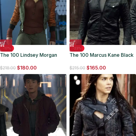
-17%
-23%
The 100 Lindsey Morgan
The 100 Marcus Kane Black
Satin Jacket
Jacket
$
180.00
$
165.00
$
218.00
$
215.00