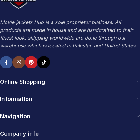
Movie jackets Hub is a sole proprietor business. All
products are made in house and are handcrafted to their
finest look, shipping worldwide are done through our
warehouse which is located in Pakistan and United States.
Online Shopping
Information
Navigation
Company info