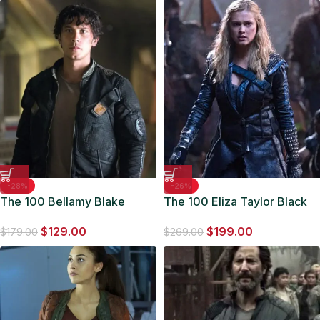
-28%
-26%
The 100 Bellamy Blake
The 100 Eliza Taylor Black
Bomber Jacket
Coat
$
129.00
$
199.00
$
179.00
$
269.00