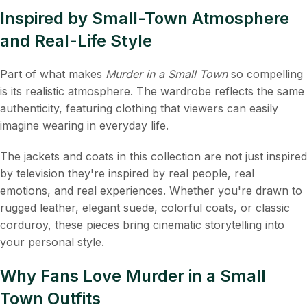
Inspired by Small-Town Atmosphere
and Real-Life Style
Part of what makes
Murder in a Small Town
so compelling
is its realistic atmosphere. The wardrobe reflects the same
authenticity, featuring clothing that viewers can easily
imagine wearing in everyday life.
The jackets and coats in this collection are not just inspired
by television they're inspired by real people, real
emotions, and real experiences. Whether you're drawn to
rugged leather, elegant suede, colorful coats, or classic
corduroy, these pieces bring cinematic storytelling into
your personal style.
Why Fans Love Murder in a Small
Town Outfits