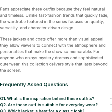
Fans appreciate these outfits because they feel natural
and timeless. Unlike fast-fashion trends that quickly fade,
the wardrobe featured in the series focuses on quality,
versatility, and character-driven design.
These jackets and coats offer more than visual appeal
they allow viewers to connect with the atmosphere and
personalities that make the show so memorable. For
anyone who enjoys mystery dramas and sophisticated
outerwear, this collection delivers style that lasts beyond
the screen.
Frequently Asked Questions
Q1. What is the inspiration behind these outfits?
Q2. Are these outfits suitable for everyday wear?
Q3. Which jacket is best for a classic look?