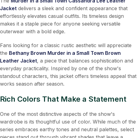
The
Murder in a Small Town Cassandra Lee Leather
Jacket
delivers a sleek and confident appearance that
effortlessly elevates casual outfits. Its timeless design
makes it a staple piece for anyone seeking versatile
outerwear with a bold edge.
Fans looking for a classic rustic aesthetic will appreciate
the
Bethany Brown Murder in a Small Town Brown
Leather Jacket
, a piece that balances sophistication and
everyday practicality. Inspired by one of the show's
standout characters, this jacket offers timeless appeal that
works season after season.
Rich Colors That Make a Statement
One of the most distinctive aspects of the show's
wardrobe is its thoughtful use of color. While much of the
series embraces earthy tones and neutral palettes, select
pieces stand out through vibrant shades that leave a