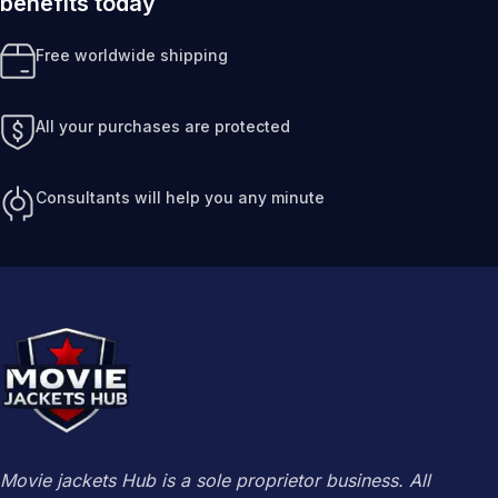
benefits today
Free worldwide shipping
All your purchases are protected
Consultants will help you any minute
Movie jackets Hub is a sole proprietor business. All