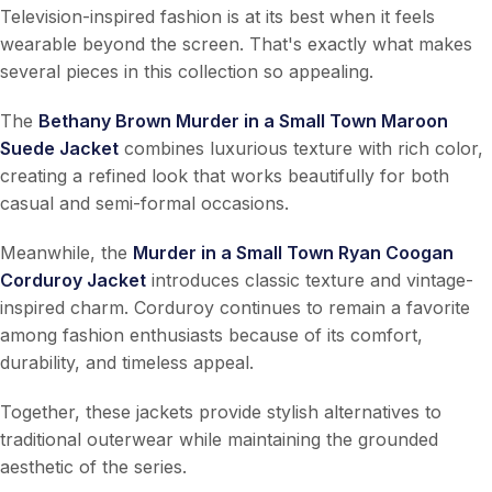
Television-inspired fashion is at its best when it feels
wearable beyond the screen. That's exactly what makes
several pieces in this collection so appealing.
The
Bethany Brown Murder in a Small Town Maroon
Suede Jacket
combines luxurious texture with rich color,
creating a refined look that works beautifully for both
casual and semi-formal occasions.
Meanwhile, the
Murder in a Small Town Ryan Coogan
Corduroy Jacket
introduces classic texture and vintage-
inspired charm. Corduroy continues to remain a favorite
among fashion enthusiasts because of its comfort,
durability, and timeless appeal.
Together, these jackets provide stylish alternatives to
traditional outerwear while maintaining the grounded
aesthetic of the series.