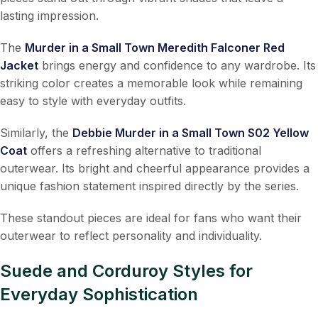
lasting impression.
The
Murder in a Small Town Meredith Falconer Red
Jacket
brings energy and confidence to any wardrobe. Its
striking color creates a memorable look while remaining
easy to style with everyday outfits.
Similarly, the
Debbie Murder in a Small Town S02 Yellow
Coat
offers a refreshing alternative to traditional
outerwear. Its bright and cheerful appearance provides a
unique fashion statement inspired directly by the series.
These standout pieces are ideal for fans who want their
outerwear to reflect personality and individuality.
Suede and Corduroy Styles for
Everyday Sophistication