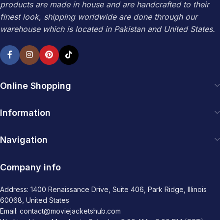
products are made in house and are handcrafted to their
finest look, shipping worldwide are done through our
warehouse which is located in Pakistan and United States.
Online Shopping
Information
Navigation
Company info
Address: 1400 Renaissance Drive, Suite 406, Park Ridge, Illinois
60068, United States
Email: contact@moviejacketshub.com