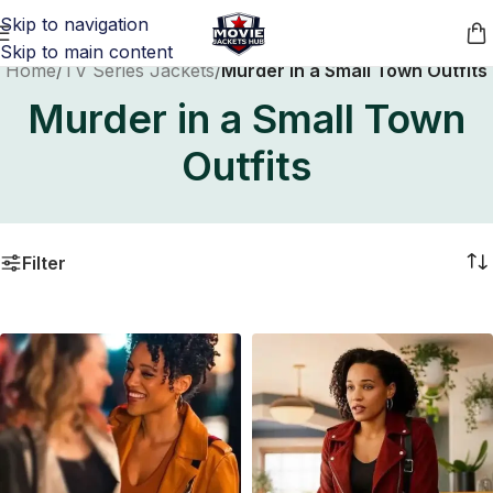
Skip to navigation
Skip to main content
Home
/
TV Series Jackets
/
Murder in a Small Town Outfits
Murder in a Small Town
Outfits
Filter