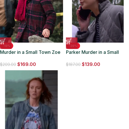
-19%
-26%
Murder in a Small Town Zoe
Parker Murder in a Small
Strachan Plaid Coat
Town S02 Quilted Jacket
$
169.00
$
139.00
$
209.00
$
187.00