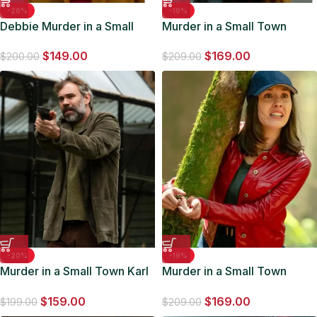
-26%
-19%
Debbie Murder in a Small
Murder in a Small Town
Town S02 Yellow Coat
Cassandra Lee Leather
$
149.00
$
169.00
Jacket
$
200.00
$
209.00
-20%
-19%
Murder in a Small Town Karl
Murder in a Small Town
Alberg Suede Jacket
Meredith Falconer Red
$
159.00
$
169.00
Jacket
$
199.00
$
209.00