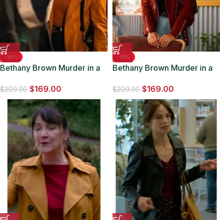
-19%
-19%
Bethany Brown Murder in a
Bethany Brown Murder in a
Small Town Brown Leather
Small Town Maroon Suede
$
169.00
$
169.00
Jacket
Jacket
$
209.00
$
209.00