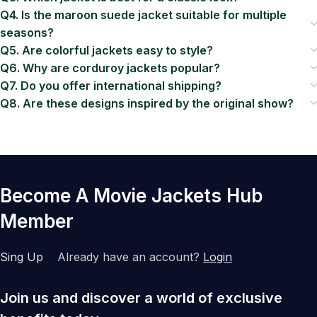
Q4. Is the maroon suede jacket suitable for multiple
seasons?
Q5. Are colorful jackets easy to style?
Q6. Why are corduroy jackets popular?
Q7. Do you offer international shipping?
Q8. Are these designs inspired by the original show?
Become A Movie Jackets Hub
Member
Sing Up
Already have an account?
Login
Join us and discover a world of exclusive