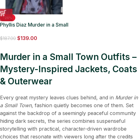
-26%
Phyllis Diaz Murder in a Small
Town S02 Denim Striped
$
139.00
Jacket
$
187.00
Murder in a Small Town Outfits –
Mystery-Inspired Jackets, Coats
& Outerwear
Every great mystery leaves clues behind, and in
Murder in
a Small Town
, fashion quietly becomes one of them. Set
against the backdrop of a seemingly peaceful community
hiding dark secrets, the series combines suspenseful
storytelling with practical, character-driven wardrobe
choices that resonate with viewers long after the credits