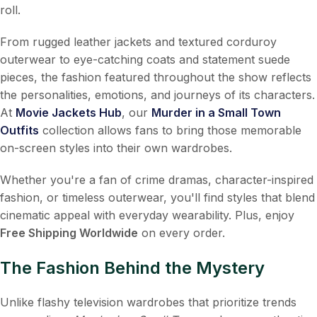
roll.
From rugged leather jackets and textured corduroy
outerwear to eye-catching coats and statement suede
pieces, the fashion featured throughout the show reflects
the personalities, emotions, and journeys of its characters.
At
Movie Jackets Hub
, our
Murder in a Small Town
Outfits
collection allows fans to bring those memorable
on-screen styles into their own wardrobes.
Whether you're a fan of crime dramas, character-inspired
fashion, or timeless outerwear, you'll find styles that blend
cinematic appeal with everyday wearability. Plus, enjoy
Free Shipping Worldwide
on every order.
The Fashion Behind the Mystery
Unlike flashy television wardrobes that prioritize trends