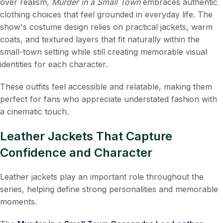
over realism,
Murder in a Small Town
embraces authentic
clothing choices that feel grounded in everyday life. The
show's costume design relies on practical jackets, warm
coats, and textured layers that fit naturally within the
small-town setting while still creating memorable visual
identities for each character.
These outfits feel accessible and relatable, making them
perfect for fans who appreciate understated fashion with
a cinematic touch.
Leather Jackets That Capture
Confidence and Character
Leather jackets play an important role throughout the
series, helping define strong personalities and memorable
moments.