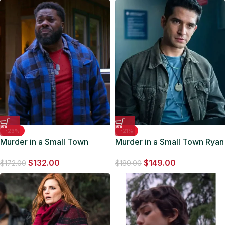
-23%
-21%
Murder in a Small Town
Murder in a Small Town Ryan
Richard Bannister Blue
Coogan Corduroy Jacket
$
132.00
$
149.00
Jacket
$
172.00
$
189.00