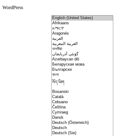
WordPress