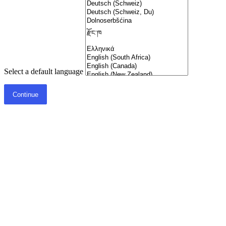
Select a default language