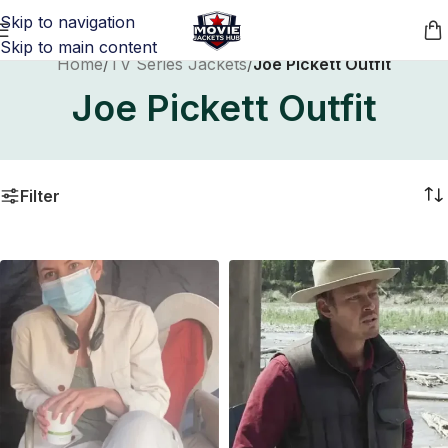
Skip to navigation
Skip to main content
Home
/
TV Series Jackets
/
Joe Pickett Outfit
Joe Pickett Outfit
Filter