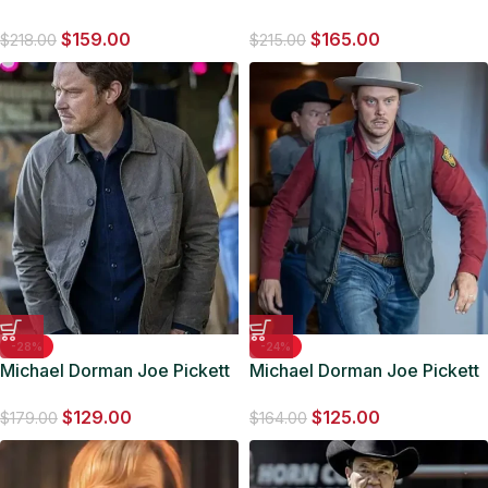
Dorman Grey Cotton Jacket
S01 Brown Cotton Jacket
$
159.00
$
165.00
$
218.00
$
215.00
-28%
-24%
Michael Dorman Joe Pickett
Michael Dorman Joe Pickett
S01 Grey Cotton Jacket
S02 Grey Cotton Vest
$
129.00
$
125.00
$
179.00
$
164.00