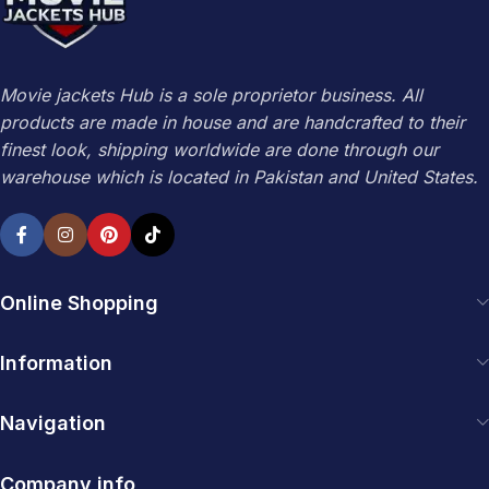
Movie jackets Hub is a sole proprietor business. All
products are made in house and are handcrafted to their
finest look, shipping worldwide are done through our
warehouse which is located in Pakistan and United States.
Online Shopping
Information
Navigation
Company info