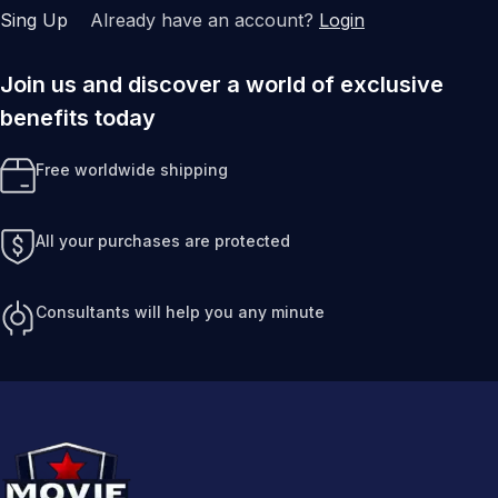
Sing Up
Already have an account?
Login
Join us and discover a world of exclusive
benefits today
Free worldwide shipping
All your purchases are protected
Consultants will help you any minute