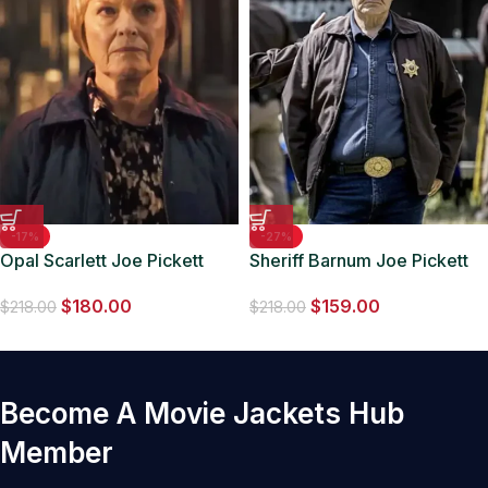
-17%
-27%
Opal Scarlett Joe Pickett
Sheriff Barnum Joe Pickett
S02 Black Jacket
S02 Brown Jacket
$
180.00
$
159.00
$
218.00
$
218.00
Become A Movie Jackets Hub
Member