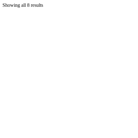
Showing all 8 results