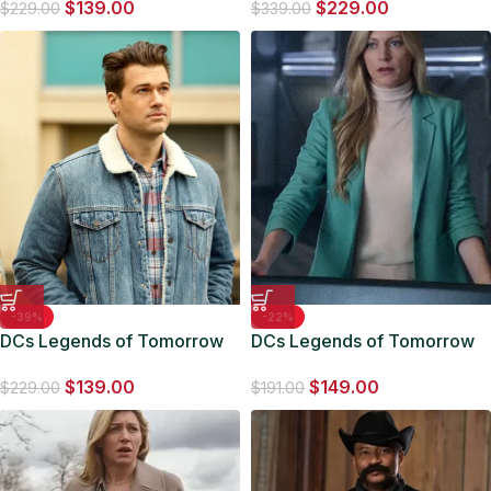
$
139.00
$
229.00
Jacket
$
229.00
$
339.00
-39%
-22%
DCs Legends of Tomorrow
DCs Legends of Tomorrow
S05 Nate Heywood Denim
S06 Ava Sharpe Blue Blazer
$
139.00
$
149.00
Trucker Jacket
$
229.00
$
191.00