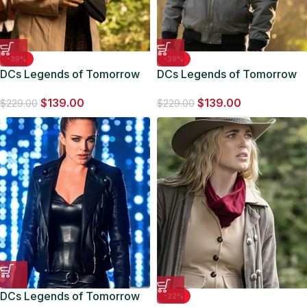
-39%
-39%
DCs Legends of Tomorrow
DCs Legends of Tomorrow
S07 Gideon Coat
S07 Nick Zano Grey Jacket
$
139.00
$
139.00
$
229.00
$
229.00
DCs Legends of Tomorrow
-22%