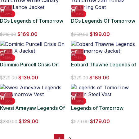
-22%
-23%
DCs Legends of Tomorrow
DCs Legends Of Tomorrow
White Canary Sara Lance
Zari Tomaz Shearling Coat
$
169.00
$
199.00
Jacket
$
216.00
$
259.00
-39%
-43%
Dominic Purcell Crisis On
Eobard Thawne Legends of
Earth X Jacket
Tomorrow Jacket
$
139.00
$
189.00
$
229.00
$
329.00
-55%
-69%
Kwesi Ameyaw Legends Of
Legends of Tomorrow
Tomorrow Vest
Citizen Steel Vest
$
129.00
$
179.00
$
289.00
$
579.00