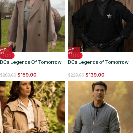
-22%
-39%
DCs Legends Of Tomorrow
DCs Legends of Tomorrow
S06 Ava Sharpe Oversized
S06 John Diggle Trench
$
159.00
$
139.00
Coat
Coat
$
203.00
$
229.00