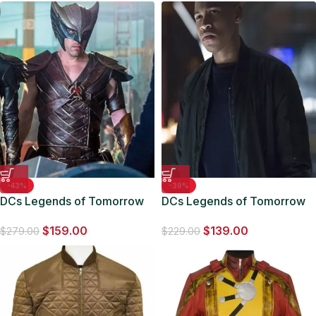
-43%
-39%
DCs Legends of Tomorrow
DCs Legends of Tomorrow
Hawkman Vest
Jefferson Jackson Black
$
159.00
$
139.00
Jacket
$
279.00
$
229.00