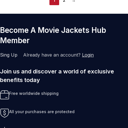
1
2
→
Become A Movie Jackets Hub
Member
Sing Up
Already have an account?
Login
Join us and discover a world of exclusive
benefits today
Free worldwide shipping
All your purchases are protected