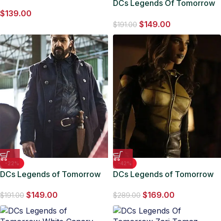
Sara Lance Black Leather
DCs Legends Of Tomorrow
$
139.00
Jacket
Sara Lance S05 EP07 Coat
$
149.00
$
191.00
-22%
-42%
DCs Legends of Tomorrow
DCs Legends of Tomorrow
Vandal Savage Trench Coat
Vixen Jacket
$
149.00
$
169.00
$
191.00
$
289.00