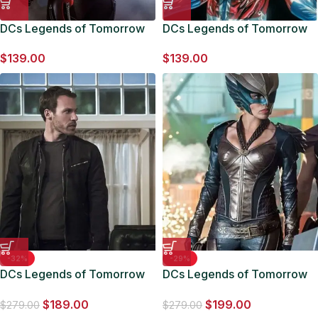
DCs Legends of Tomorrow
DCs Legends of Tomorrow
Atom Costume Jacket
Commander Steel Costume
$
139.00
$
139.00
Jacket
-32%
-29%
DCs Legends of Tomorrow
DCs Legends of Tomorrow
Falk Hentschel Jacket
Hawkgirl Costume Jacket
$
189.00
$
199.00
$
279.00
$
279.00