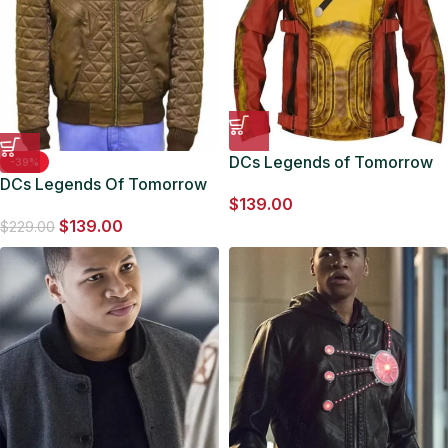
DCs Legends of Tomorrow
-39%
DCs Legends Of Tomorrow
Jefferson Jackson Firestorm
$
139.00
Jefferson Jackson Brown
Jacket
$
139.00
Bomber Jacket
$
229.00