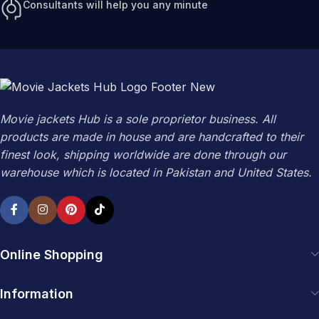
Consultants will help you any minute
Movie jackets Hub is a sole proprietor business. All
products are made in house and are handcrafted to their
finest look, shipping worldwide are done through our
warehouse which is located in Pakistan and United States.
Online Shopping
Information