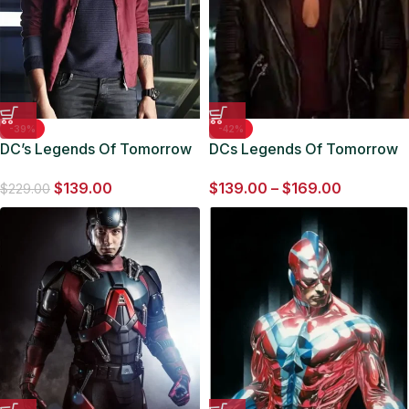
-39%
-42%
DC’s Legends Of Tomorrow
DCs Legends Of Tomorrow
Jefferson Jackson Maroon
Amaya Jiwe Black Leather
$
139.00
$
139.00
–
$
169.00
Jacket
Jacket
$
229.00