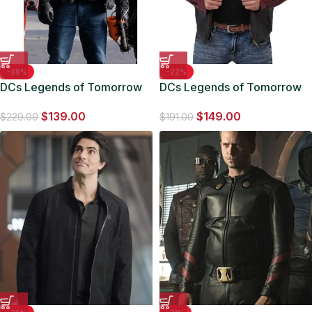
-39%
-22%
DCs Legends of Tomorrow
DCs Legends of Tomorrow
Mick Rory Jacket
Ray Palmer Costume Jacket
$
139.00
$
149.00
$
229.00
$
191.00