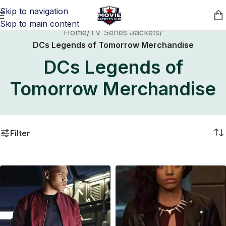
Skip to navigation
Skip to main content
Home
/
TV Series Jackets
/
DCs Legends of Tomorrow Merchandise
DCs Legends of
Tomorrow Merchandise
Filter