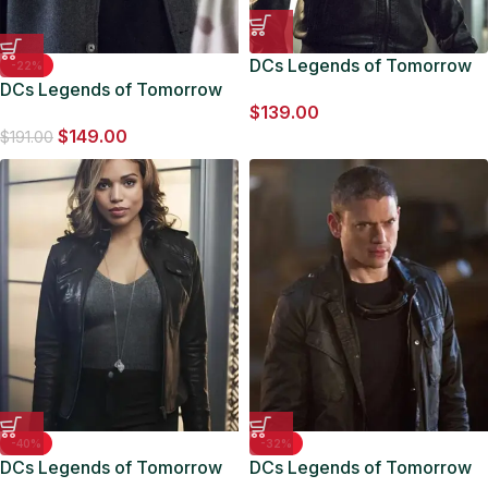
DCs Legends of Tomorrow
-22%
DCs Legends of Tomorrow
Jefferson Jackson Leather
$
139.00
Jefferson Jackson Grey
Jacket
$
149.00
Jacket
$
191.00
-40%
-32%
DCs Legends of Tomorrow
DCs Legends of Tomorrow