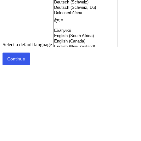
Select a default language