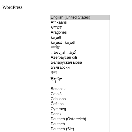
WordPress