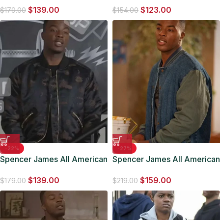
$
139.00
$
123.00
$
179.00
$
154.00
-22%
-27%
Spencer James All American
Spencer James All American
Bomber Jacket
Denim Jacket
$
139.00
$
159.00
$
179.00
$
219.00