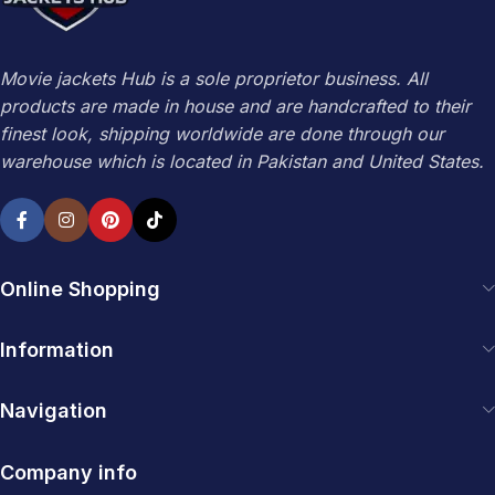
Movie jackets Hub is a sole proprietor business. All
products are made in house and are handcrafted to their
finest look, shipping worldwide are done through our
warehouse which is located in Pakistan and United States.
Online Shopping
Information
Navigation
Company info