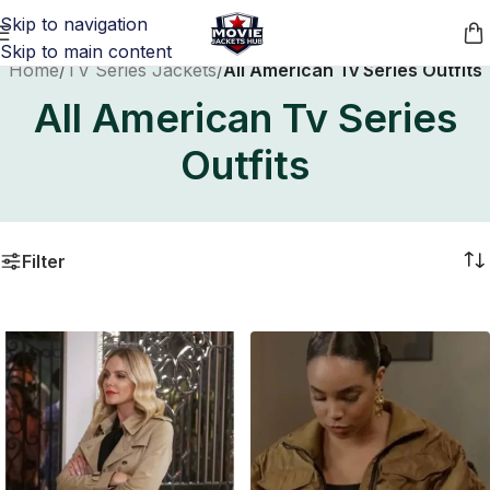
Skip to navigation
Skip to main content
Home
/
TV Series Jackets
/
All American Tv Series Outfits
All American Tv Series
Outfits
Filter