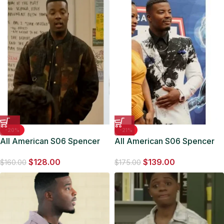
-20%
-21%
All American S06 Spencer
All American S06 Spencer
James Camo Print Jacket
James Dutch Flower Blazer
$
128.00
$
139.00
$
160.00
$
175.00