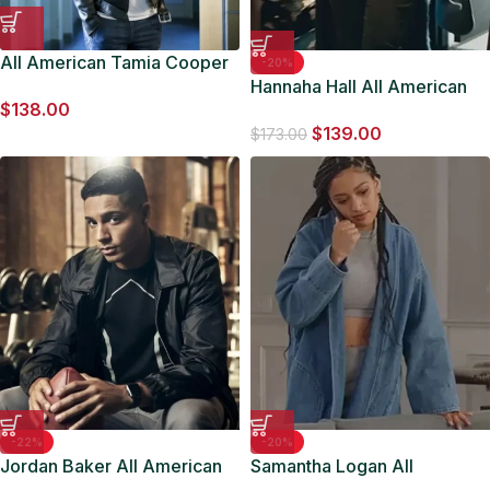
All American Tamia Cooper
-20%
Leather Jacket
Hannaha Hall All American
$
138.00
S06 Fur Trench Coat
$
139.00
$
173.00
-22%
-20%
Jordan Baker All American
Samantha Logan All
Black Nylon Jacket
American S06 Denim Jacket