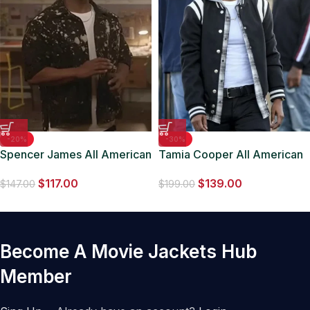
-20%
-30%
Spencer James All American
Tamia Cooper All American
S06 Jacket
Black Fleece Varsity Jacket
$
117.00
$
139.00
$
147.00
$
199.00
Become A Movie Jackets Hub
Member