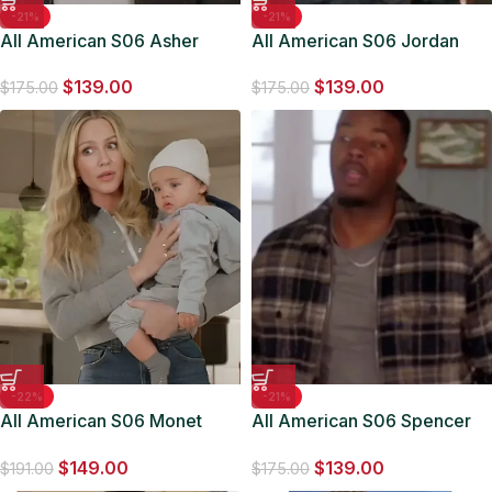
-21%
-21%
All American S06 Asher
All American S06 Jordan
Black J-Harris Denim Jacket
Baker Denim Trucker Jacket
$
139.00
$
139.00
$
175.00
$
175.00
-22%
-21%
All American S06 Monet
All American S06 Spencer
Mazur Grey Jacket
James Allsaints Crosby
$
149.00
$
139.00
Jacket
$
191.00
$
175.00