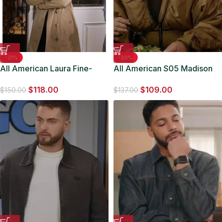
-21%
-20%
All American Laura Fine-
All American S05 Madison
Baker Tan Brown Coat
Shamoun Bomber Jacket
$
118.00
$
109.00
$
150.00
$
137.00