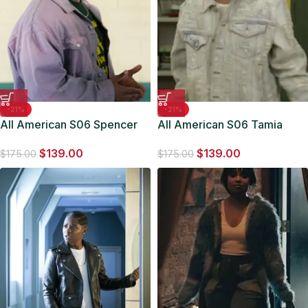
-21%
-21%
All American S06 Spencer
All American S06 Tamia
James Purple Jacket
Cooper Denim Jacket
$
139.00
$
139.00
$
175.00
$
175.00