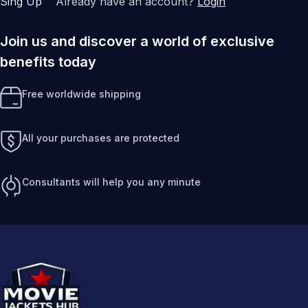
Sing Up
Already have an account?
Login
Join us and discover a world of exclusive
benefits today
Free worldwide shipping
All your purchases are protected
Consultants will help you any minute