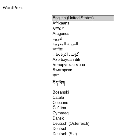
WordPress