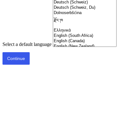
Select a default language