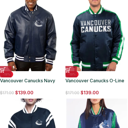
-19%
-19%
Vancouver Canucks Navy
Vancouver Canucks O-Line
Blue Leather Varsity Jacket
Navy Varsity Satin Jacket
$
139.00
$
139.00
$
171.00
$
171.00