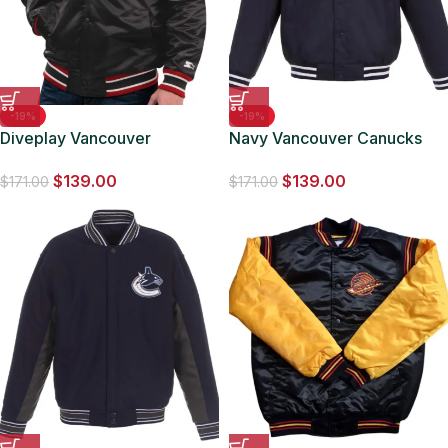
-19%
-19%
Diveplay Vancouver
Navy Vancouver Canucks
Canucks Black Jacket
Front Hit Poly Twill Jacket
$
139.00
$
139.00
$
171.00
$
171.00