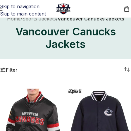
Skip to navigation
Skip to main content
Home
/
Sports Jackets
/
Vancouver Canucks Jackets
Vancouver Canucks
Jackets
Filter