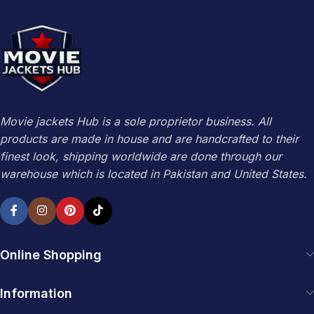
Movie jackets Hub is a sole proprietor business. All
products are made in house and are handcrafted to their
finest look, shipping worldwide are done through our
warehouse which is located in Pakistan and United States.
Online Shopping
Information