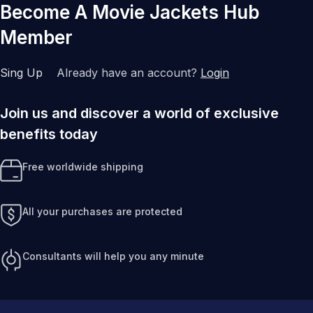
Become A Movie Jackets Hub
Member
Sing Up
Already have an account?
Login
Join us and discover a world of exclusive
benefits today
Free worldwide shipping
All your purchases are protected
Consultants will help you any minute