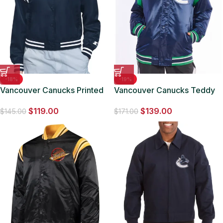
-18%
-19%
Vancouver Canucks Printed
Vancouver Canucks Teddy
Logo Varsity Satin Jacket
Blue Satin Jacket
$
119.00
$
139.00
$
145.00
$
171.00