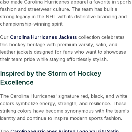
also made Carolina Hurricanes apparel a favorite in sports
fashion and streetwear culture. The team has built a
strong legacy in the NHL with its distinctive branding and
championship-winning spirit.
Our
Carolina Hurricanes Jackets
collection celebrates
this hockey heritage with premium varsity, satin, and
leather jackets designed for fans who want to showcase
their team pride while staying effortlessly stylish.
Inspired by the Storm of Hockey
Excellence
The Carolina Hurricanes' signature red, black, and white
colors symbolize energy, strength, and resilience. These
striking colors have become synonymous with the team's
identity and continue to inspire modern sports fashion.
The
Carolina Hurricanes Printed Logo Varsity Satin