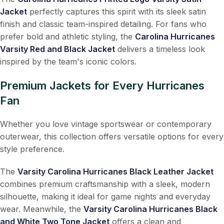
Jacket
perfectly captures this spirit with its sleek satin
finish and classic team-inspired detailing. For fans who
prefer bold and athletic styling, the
Carolina Hurricanes
Varsity Red and Black Jacket
delivers a timeless look
inspired by the team's iconic colors.
Premium Jackets for Every Hurricanes
Fan
Whether you love vintage sportswear or contemporary
outerwear, this collection offers versatile options for every
style preference.
The
Varsity Carolina Hurricanes Black Leather Jacket
combines premium craftsmanship with a sleek, modern
silhouette, making it ideal for game nights and everyday
wear. Meanwhile, the
Varsity Carolina Hurricanes Black
and White Two Tone Jacket
offers a clean and