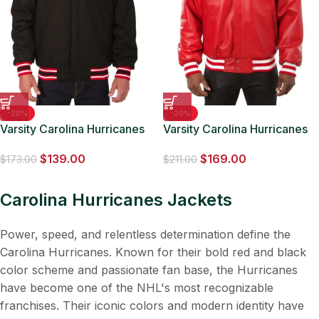
-20%
-20%
Varsity Carolina Hurricanes
Varsity Carolina Hurricanes
Black Wool Jacket
Red Leather Jacket
$
139.00
$
169.00
$
173.00
$
211.00
Carolina Hurricanes Jackets
Power, speed, and relentless determination define the
Carolina Hurricanes. Known for their bold red and black
color scheme and passionate fan base, the Hurricanes
have become one of the NHL's most recognizable
franchises. Their iconic colors and modern identity have