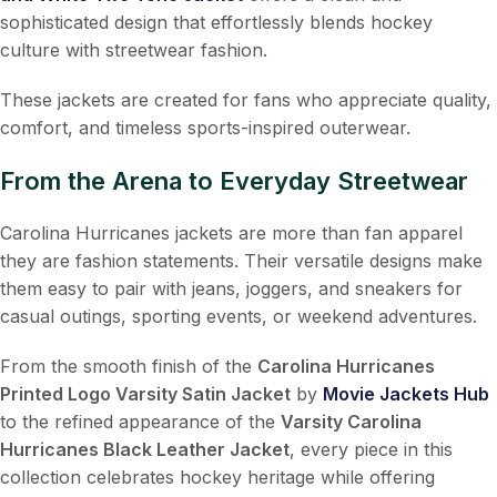
sophisticated design that effortlessly blends hockey
culture with streetwear fashion.
These jackets are created for fans who appreciate quality,
comfort, and timeless sports-inspired outerwear.
From the Arena to Everyday Streetwear
Carolina Hurricanes jackets are more than fan apparel
they are fashion statements. Their versatile designs make
them easy to pair with jeans, joggers, and sneakers for
casual outings, sporting events, or weekend adventures.
From the smooth finish of the
Carolina Hurricanes
Printed Logo Varsity Satin Jacket
by
Movie Jackets Hub
to the refined appearance of the
Varsity Carolina
Hurricanes Black Leather Jacket
, every piece in this
collection celebrates hockey heritage while offering