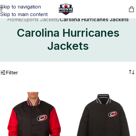
Skip to navigation
Skip to main content
Home
/
Sports Jackets
/
Carolina Hurricanes Jackets
Carolina Hurricanes
Jackets
Filter