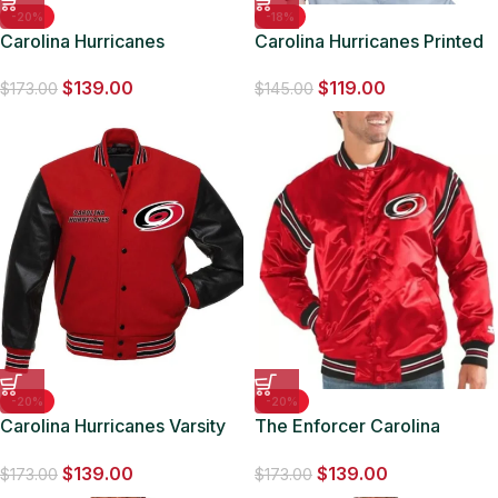
-20%
-18%
Carolina Hurricanes
Carolina Hurricanes Printed
Lightweight Nylon Jacket
Logo Varsity Satin Jacket
$
139.00
$
119.00
$
173.00
$
145.00
-20%
-20%
Carolina Hurricanes Varsity
The Enforcer Carolina
Red and Black Jacket
Hurricanes Red Jacket
$
139.00
$
139.00
$
173.00
$
173.00