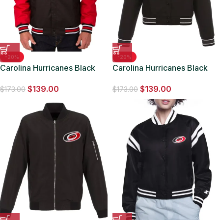
-20%
-20%
Carolina Hurricanes Black
Carolina Hurricanes Black
and Red Poly-Twill Jacket
Poly-Twill Jacket
$
139.00
$
139.00
$
173.00
$
173.00