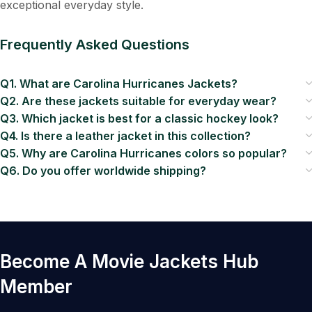
exceptional everyday style.
Frequently Asked Questions
Q1. What are Carolina Hurricanes Jackets?
Q2. Are these jackets suitable for everyday wear?
Q3. Which jacket is best for a classic hockey look?
Q4. Is there a leather jacket in this collection?
Q5. Why are Carolina Hurricanes colors so popular?
Q6. Do you offer worldwide shipping?
Become A Movie Jackets Hub
Member