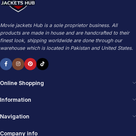
Movie jackets Hub is a sole proprietor business. All
products are made in house and are handcrafted to their
finest look, shipping worldwide are done through our
warehouse which is located in Pakistan and United States.
Online Shopping
Information
Navigation
Company info