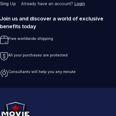
Sing Up
Already have an account?
Login
Join us and discover a world of exclusive
benefits today
Free worldwide shipping
All your purchases are protected
Consultants will help you any minute