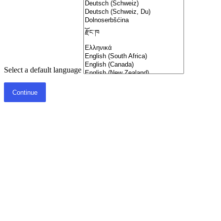
Select a default language