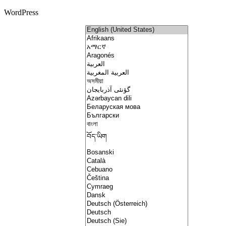
WordPress