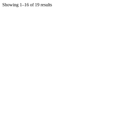
Showing 1–16 of 19 results