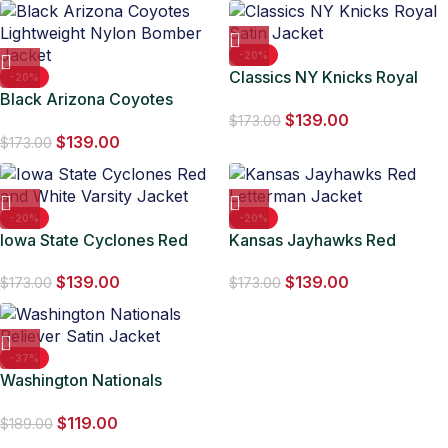
-20%
Classics NY Knicks Royal
-20%
Black Arizona Coyotes
Satin Jacket
$
139.00
Lightweight Nylon Bomber
$
173.00
$
139.00
Jacket
$
173.00
-20%
-20%
Iowa State Cyclones Red
Kansas Jayhawks Red
and White Varsity Jacket
Letterman Jacket
$
139.00
$
139.00
$
173.00
$
173.00
-37%
Washington Nationals
Reliever Satin Jacket
$
119.00
$
189.00