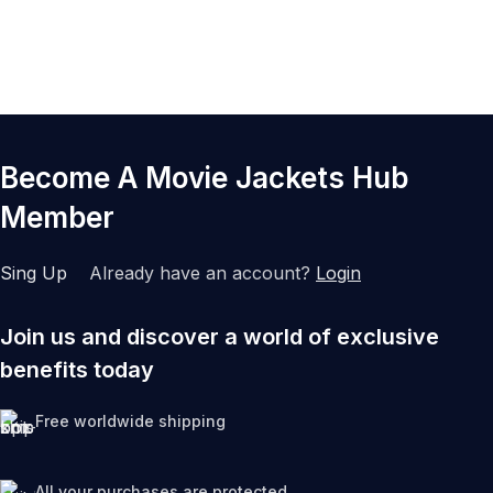
Q7. Are these jackets suitable for collectors?
Q8. Do varsity jackets work for all seasons?
Become A Movie Jackets Hub
Member
Sing Up
Already have an account?
Login
Join us and discover a world of exclusive
benefits today
Free worldwide shipping
All your purchases are protected