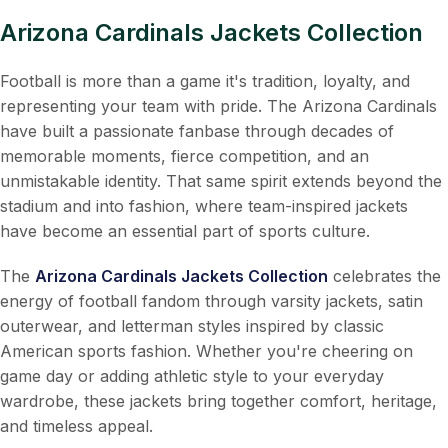
Arizona Cardinals Jackets Collection
Football is more than a game it's tradition, loyalty, and
representing your team with pride. The Arizona Cardinals
have built a passionate fanbase through decades of
memorable moments, fierce competition, and an
unmistakable identity. That same spirit extends beyond the
stadium and into fashion, where team-inspired jackets
have become an essential part of sports culture.
The
Arizona Cardinals Jackets Collection
celebrates the
energy of football fandom through varsity jackets, satin
outerwear, and letterman styles inspired by classic
American sports fashion. Whether you're cheering on
game day or adding athletic style to your everyday
wardrobe, these jackets bring together comfort, heritage,
and timeless appeal.