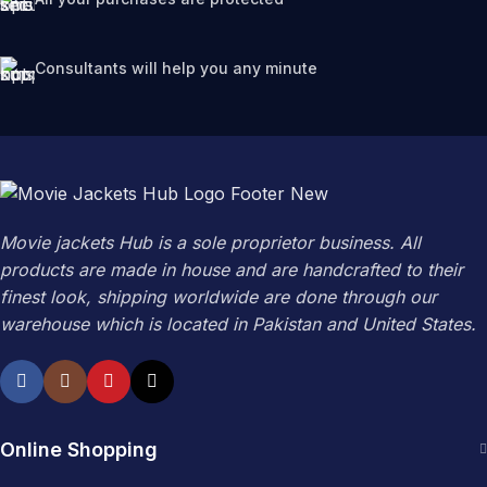
Consultants will help you any minute
Movie jackets Hub is a sole proprietor business. All
products are made in house and are handcrafted to their
finest look, shipping worldwide are done through our
warehouse which is located in Pakistan and United States.
Online Shopping