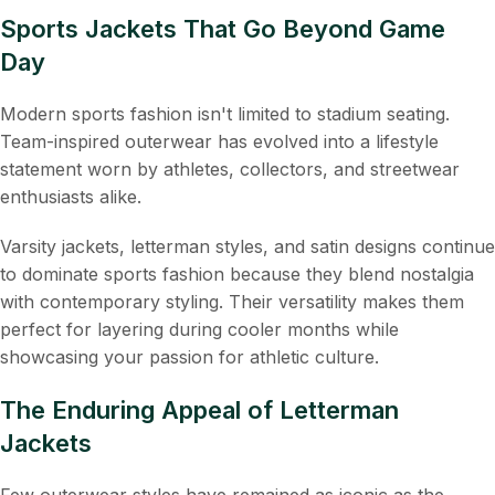
Sports Jackets That Go Beyond Game
Day
Modern sports fashion isn't limited to stadium seating.
Team-inspired outerwear has evolved into a lifestyle
statement worn by athletes, collectors, and streetwear
enthusiasts alike.
Varsity jackets, letterman styles, and satin designs continue
to dominate sports fashion because they blend nostalgia
with contemporary styling. Their versatility makes them
perfect for layering during cooler months while
showcasing your passion for athletic culture.
The Enduring Appeal of Letterman
Jackets
Few outerwear styles have remained as iconic as the