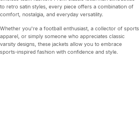
to retro satin styles, every piece offers a combination of
comfort, nostalgia, and everyday versatility.
Whether you're a football enthusiast, a collector of sports
apparel, or simply someone who appreciates classic
varsity designs, these jackets allow you to embrace
sports-inspired fashion with confidence and style.
Frequently Asked Questions
Q1. What is the Arizona Cardinals Jackets Collection?
Q2. Are these jackets suitable for everyday wear?
Q3. Why are letterman jackets so popular?
Q4. Are satin jackets still fashionable?
Q5. Can sports jackets be worn outside sporting
events?
Q6. What makes varsity jackets unique?