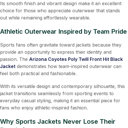
Its smooth finish and vibrant design make it an excellent
choice for those who appreciate outerwear that stands
out while remaining effortlessly wearable.
Athletic Outerwear Inspired by Team Pride
Sports fans often gravitate toward jackets because they
provide an opportunity to express their identity and
passion. The
Arizona Coyotes Poly Twill Front Hit Black
Jacket
demonstrates how team-inspired outerwear can
feel both practical and fashionable.
With its versatile design and contemporary silhouette, this
jacket transitions seamlessly from sporting events to
everyday casual styling, making it an essential piece for
fans who enjoy athletic-inspired fashion.
Why Sports Jackets Never Lose Their