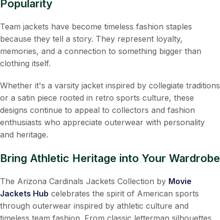
Popularity
Team jackets have become timeless fashion staples
because they tell a story. They represent loyalty,
memories, and a connection to something bigger than
clothing itself.
Whether it's a varsity jacket inspired by collegiate traditions
or a satin piece rooted in retro sports culture, these
designs continue to appeal to collectors and fashion
enthusiasts who appreciate outerwear with personality
and heritage.
Bring Athletic Heritage into Your Wardrobe
The Arizona Cardinals Jackets Collection by
Movie
Jackets Hub
celebrates the spirit of American sports
through outerwear inspired by athletic culture and
timeless team fashion. From classic letterman silhouettes