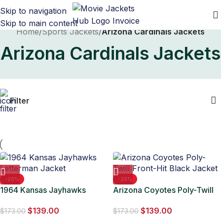
Skip to navigation
Skip to main content
Home
/
Sports Jackets
/
Arizona Cardinals Jackets
Arizona Cardinals Jackets
Filter
-20%
-20%
1964 Kansas Jayhawks
Arizona Coyotes Poly-Twill
Letterman Jacket
Front-Hit Black Jacket
$
139.00
$
139.00
$
173.00
$
173.00