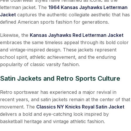
letterman jacket. The
1964 Kansas Jayhawks Letterman
Jacket
captures the authentic collegiate aesthetic that has
defined American sports fashion for generations.
Likewise, the
Kansas Jayhawks Red Letterman Jacket
embraces the same timeless appeal through its bold color
and vintage-inspired design. These jackets represent
school spirit, athletic achievement, and the enduring
popularity of classic varsity fashion.
Satin Jackets and Retro Sports Culture
Retro sportswear has experienced a major revival in
recent years, and satin jackets remain at the center of that
movement. The
Classics NY Knicks Royal Satin Jacket
delivers a bold and eye-catching look inspired by
basketball heritage and vintage athletic fashion.