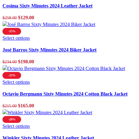
product
Cosima Sixty Minutes 2024 Leather Jacket
has
multiple
Original
Current
$
129.00
$
258.00
variants.
price
price
The
was:
is:
-15%
options
$258.00.
This
$129.00.
Select options
may
product
be
José Barros Sixty Minutes 2024 Biker Jacket
has
chosen
multiple
Original
Current
$
198.00
$
234.00
on
variants.
price
price
the
The
was:
is:
product
-23%
options
$234.00.
This
$198.00.
Select options
page
may
product
be
Octavio Bergmann Sixty Minutes 2024 Cotton Black Jacket
has
chosen
multiple
Original
Current
$
165.00
$
215.00
on
variants.
price
price
the
The
was:
is:
product
-28%
options
$215.00.
This
$165.00.
Select options
page
may
product
be
Winkler Sixty Minutes 2024 Leather Jacket