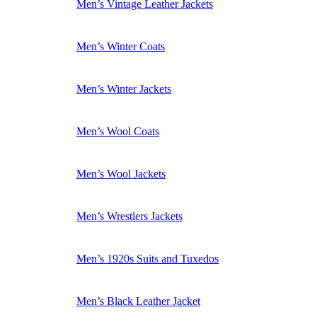
Men’s Vintage Leather Jackets
Men’s Winter Coats
Men’s Winter Jackets
Men’s Wool Coats
Men’s Wool Jackets
Men’s Wrestlers Jackets
Men’s 1920s Suits and Tuxedos
Men’s Black Leather Jacket