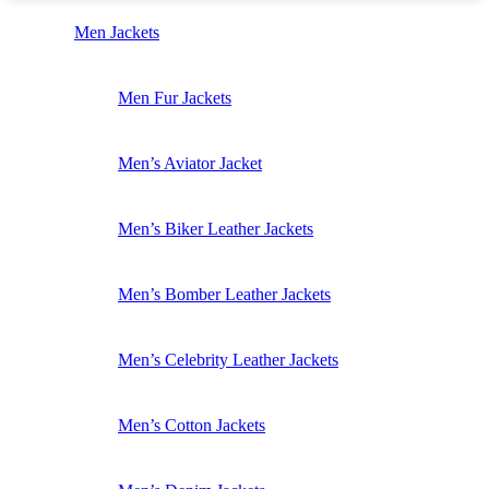
Men Jackets
Men Fur Jackets
Men’s Aviator Jacket
Men’s Biker Leather Jackets
Men’s Bomber Leather Jackets
Men’s Celebrity Leather Jackets
Men’s Cotton Jackets