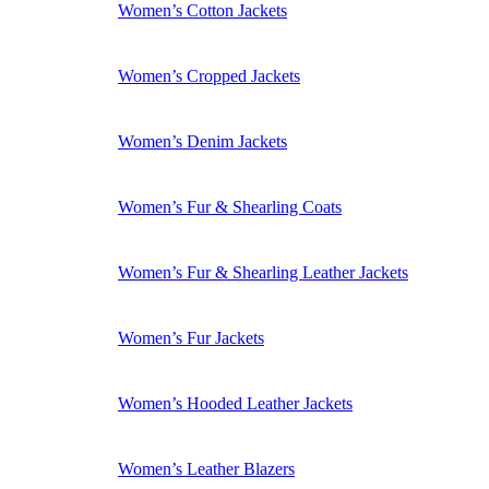
Women’s Cotton Jackets
Women’s Cropped Jackets
Women’s Denim Jackets
Women’s Fur & Shearling Coats
Women’s Fur & Shearling Leather Jackets
Women’s Fur Jackets
Women’s Hooded Leather Jackets
Women’s Leather Blazers