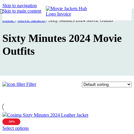
Skip to navigation
Skip to main content
Home
/
Movie Jackets
/
Sixty Minutes 2024 Movie Outfits
Sixty Minutes 2024 Movie
Outfits
Filter
-50%
This
Select options