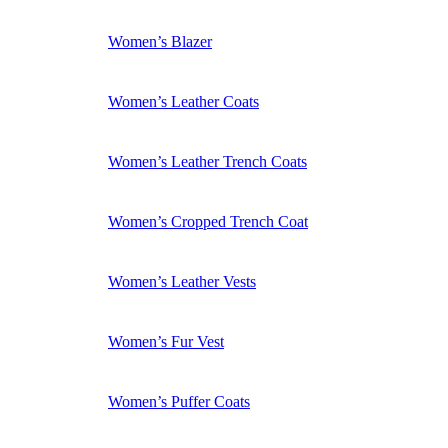
Women’s Blazer
Women’s Leather Coats
Women’s Leather Trench Coats
Women’s Cropped Trench Coat
Women’s Leather Vests
Women’s Fur Vest
Women’s Puffer Coats