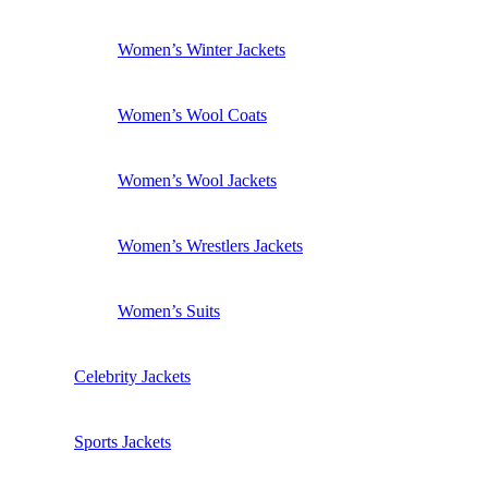
Women’s Winter Jackets
Women’s Wool Coats
Women’s Wool Jackets
Women’s Wrestlers Jackets
Women’s Suits
Celebrity Jackets
Sports Jackets