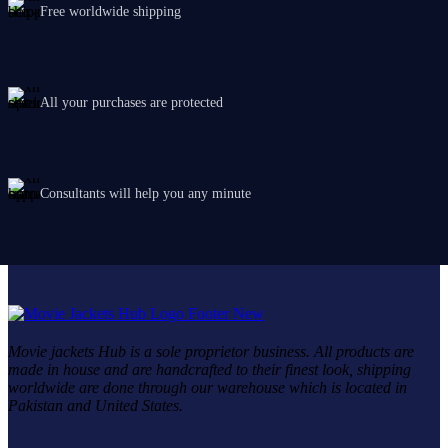
Free worldwide shipping
All your purchases are protected
Consultants will help you any minute
Movie jackets Hub is a sole proprietor business. All products are
made in house and are handcrafted to their finest look, shipping
worldwide are done through our warehouse which is located in
Pakistan and United States.