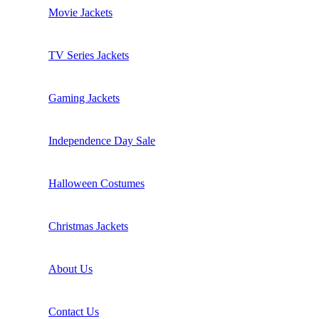
Movie Jackets
TV Series Jackets
Gaming Jackets
Independence Day Sale
Halloween Costumes
Christmas Jackets
About Us
Contact Us