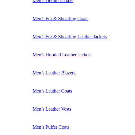
Men’s Denim Jackets
Men’s Fur & Shearling Coats
Men’s Fur & Shearling Leather Jackets
Men’s Hooded Leather Jackets
Men’s Leather Blazers
Men’s Leather Coats
Men’s Leather Vests
Men’s Puffer Coats