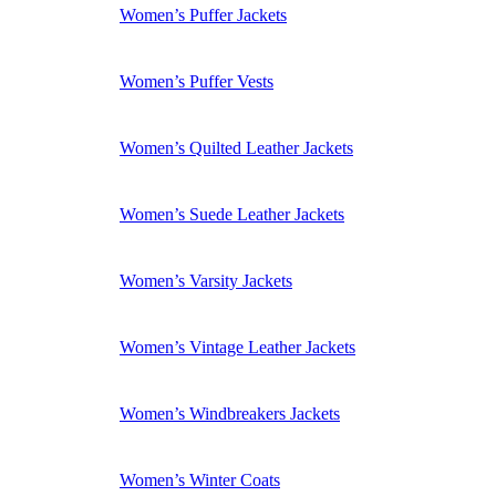
Women’s Puffer Jackets
Women’s Puffer Vests
Women’s Quilted Leather Jackets
Women’s Suede Leather Jackets
Women’s Varsity Jackets
Women’s Vintage Leather Jackets
Women’s Windbreakers Jackets
Women’s Winter Coats