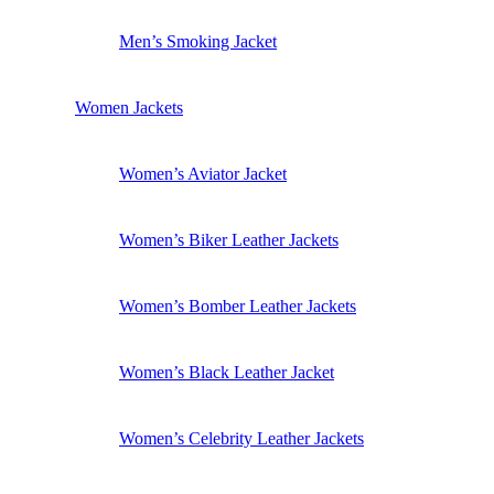
Men’s Smoking Jacket
Women Jackets
Women’s Aviator Jacket
Women’s Biker Leather Jackets
Women’s Bomber Leather Jackets
Women’s Black Leather Jacket
Women’s Celebrity Leather Jackets