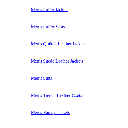
Men’s Puffer Jackets
Men’s Puffer Vests
Men’s Quilted Leather Jackets
Men’s Suede Leather Jackets
Men’s Suits
Men’s Trench Leather Coats
Men’s Varsity Jackets