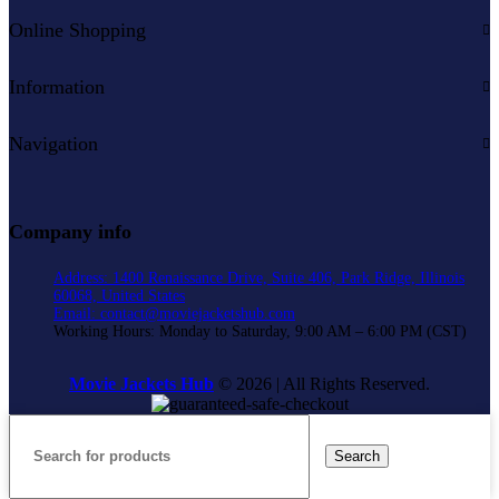
Online Shopping
Information
Navigation
Company info
Address: 1400 Renaissance Drive, Suite 406, Park Ridge, Illinois
60068, United States
Email: contact@moviejacketshub.com
Working Hours: Monday to Saturday, 9:00 AM – 6:00 PM (CST)
Movie Jackets Hub
© 2026 | All Rights Reserved.
Search