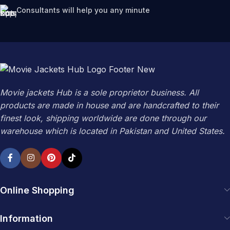
Consultants will help you any minute
Movie jackets Hub is a sole proprietor business. All
products are made in house and are handcrafted to their
finest look, shipping worldwide are done through our
warehouse which is located in Pakistan and United States.
Online Shopping
Information