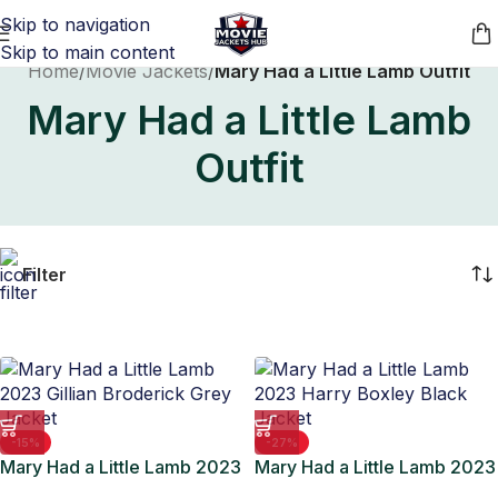
Skip to navigation
Skip to main content
Home
/
Movie Jackets
/
Mary Had a Little Lamb Outfit
Mary Had a Little Lamb
Outfit
Filter
-15%
-27%
Mary Had a Little Lamb 2023
Mary Had a Little Lamb 2023
Gillian Broderick Grey
Harry Boxley Black Jacket