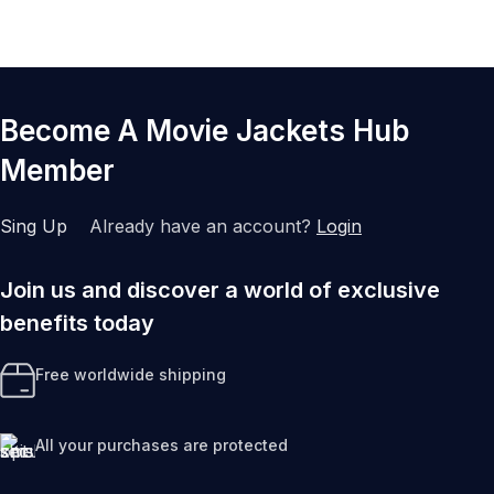
Become A Movie Jackets Hub
Member
Sing Up
Already have an account?
Login
Join us and discover a world of exclusive
benefits today
Free worldwide shipping
All your purchases are protected