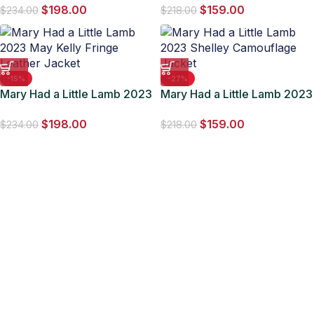
$
198.00
$
159.00
Jacket
$
234.00
$
218.00
-15%
-27%
Mary Had a Little Lamb 2023
Mary Had a Little Lamb 2023
May Kelly Fringe Leather
Shelley Camouflage Jacket
$
198.00
$
159.00
Jacket
$
234.00
$
218.00