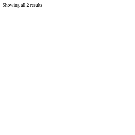
Showing all 2 results