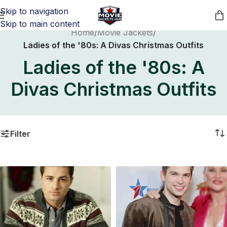
Skip to navigation
Skip to main content
Home
/
Movie Jackets
/
Ladies of the '80s: A Divas Christmas Outfits
Ladies of the '80s: A
Divas Christmas Outfits
Filter