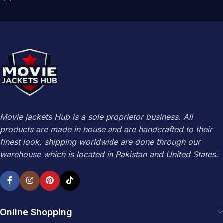
Movie jackets Hub is a sole proprietor business. All
products are made in house and are handcrafted to their
finest look, shipping worldwide are done through our
warehouse which is located in Pakistan and United States.
Online Shopping