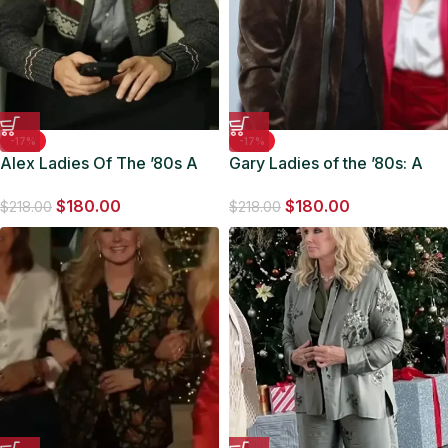
-17%
-17%
Alex Ladies Of The ’80s A
Gary Ladies of the ’80s: A
Divas Christmas 2023 Wool
Divas Christmas Bomber
$
180.00
$
180.00
Jacket
Jacket
$
218.00
$
218.00