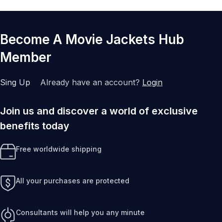
Become A Movie Jackets Hub
Member
Sing Up
Already have an account?
Login
Join us and discover a world of exclusive
benefits today
Free worldwide shipping
All your purchases are protected
Consultants will help you any minute