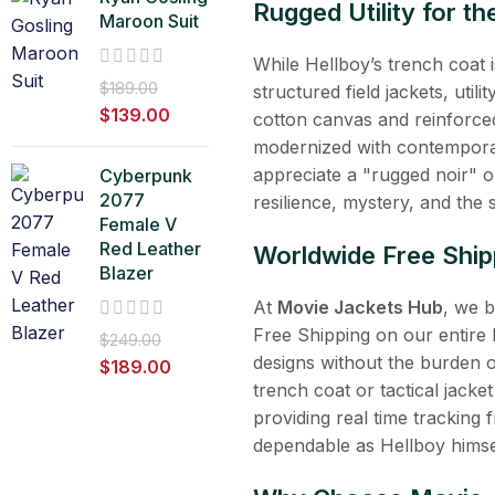
Rugged Utility for 
Maroon Suit
While Hellboy’s trench coat is
$
189.00
structured field jackets, uti
$
139.00
cotton canvas and reinforced
modernized with contemporar
appreciate a "rugged noir" or
Cyberpunk
2077
resilience, mystery, and th
Female V
Red Leather
Worldwide Free Ship
Blazer
At
Movie Jackets Hub
, we 
Free Shipping on our entire 
$
249.00
designs without the burden 
$
189.00
trench coat or tactical jacket
providing real time tracking 
dependable as Hellboy himse