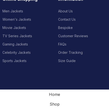
Men Jackets
About Us
Women's Jackets
Contact Us
Movie Jackets
Bespoke
TV Series Jackets
Customer Reviews
Gaming Jackets
FAQs
Celebrity Jackets
Order Tracking
Sports Jackets
Size Guide
Home
Shop