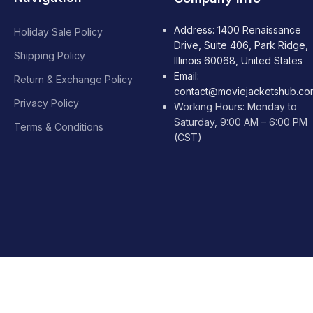
Address: 1400 Renaissance
Holiday Sale Policy
Drive, Suite 406, Park Ridge,
Shipping Policy
Illinois 60068, United States
Email:
Return & Exchange Policy
contact@moviejacketshub.co
Privacy Policy
Working Hours: Monday to
Saturday, 9:00 AM – 6:00 PM
Terms & Conditions
(CST)