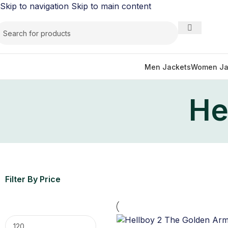
Skip to navigation
Skip to main content
Men Jackets
Women Ja
He
Filter By Price