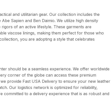
actical and utilitarian gear. Our collection includes the
like Abe Sapien and Ben Daimio. We utilize high density
rigors of an active lifestyle. These garments are
ble viscose linings, making them perfect for those who
collection, you are adopting a style that celebrates
unter should be a seamless experience. We offer worldwide
 every corner of the globe can access these premium
, we provide Fast USA Delivery to ensure your new leather
ch. Our logistics network is optimized for reliability,
re committed to a delivery experience that is as robust and