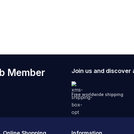
 support team to initiate a stress free exchange.
kets for my phone and paranormal research tools?
2026 designs to include reinforced internal pockets specif
maintain your legendary look.
ub Member
Join us and discover 
Free worldwide shipping
Online Shopping
Information