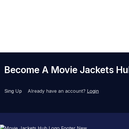
expected, simply contact our
Q8. Are there internal poc
Yes, we have modernized our 
tech stays secure while you 
Become A Movie Jackets H
Sing Up
Already have an account?
Login