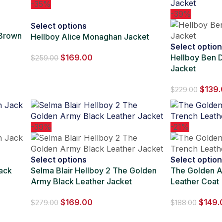
-35%
-39%
Select options
 Brown
Hellboy Alice Monaghan Jacket
Select optio
$
169.00
Hellboy Ben D
$
259.00
Jacket
$
139
$
229.00
-39%
-21%
Select options
Select optio
ack
Selma Blair Hellboy 2 The Golden
The Golden A
Army Black Leather Jacket
Leather Coat
$
169.00
$
149.
$
279.00
$
188.00