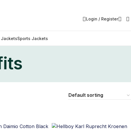
Login / Register
y Jackets
Sports Jackets
its