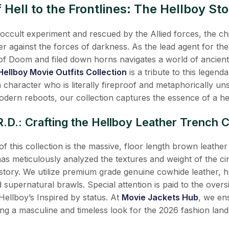
Hell to the Frontlines: The Hellboy Sto
i occult experiment and rescued by the Allied forces, the 
er against the forces of darkness. As the lead agent for t
of Doom and filed down horns navigates a world of ancient
Hellboy Movie Outfits Collection
is a tribute to this legend
 a character who is literally fireproof and metaphorically 
 modern reboots, our collection captures the essence of a h
R.D.: Crafting the Hellboy Leather Trench 
f this collection is the massive, floor length brown leat
as meticulously analyzed the textures and weight of the cin
istory. We utilize premium grade genuine cowhide leather, h
d supernatural brawls. Special attention is paid to the overs
 Hellboy’s Inspired by status. At
Movie Jackets Hub
, we en
ng a masculine and timeless look for the 2026 fashion lan