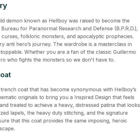
ry
child demon known as Hellboy was raised to become the
he Bureau for Paranormal Research and Defense (B.P.R.D.),
 curses, folkloric monsters, and apocalyptic prophecies.
ary anti hero’s journey. The wardrobe is a masterclass in
unstoppable. Whether you are a fan of the classic Guillermo
ero who fights the monsters so we don't have to.
Coat
her trench coat that has become synonymous with Hellboy’s
ematic originals to bring you a Inspired Design that feels
and treated to achieve a heavy, distressed patina that looks
ized lapels, the heavy duty stitching, and the signature
sure that this coat provides the same imposing, heroic
dscape.