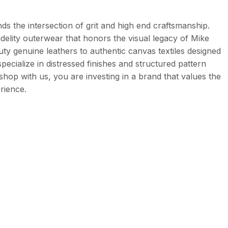
ds the intersection of grit and high end craftsmanship.
delity outerwear that honors the visual legacy of Mike
uty genuine leathers to authentic canvas textiles designed
specialize in distressed finishes and structured pattern
 shop with us, you are investing in a brand that values the
rience.
her. It is specifically treated to be heavy and durable,
 the shoulders. These are stitched with precision to ensure