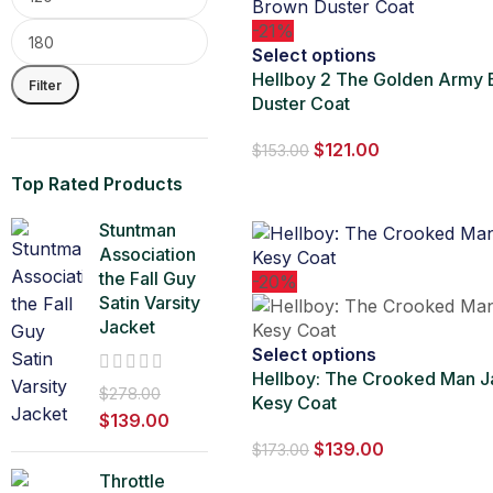
-21%
Select options
Hellboy 2 The Golden Army
Filter
Duster Coat
$
121.00
$
153.00
Top Rated Products
Stuntman
Association
the Fall Guy
-20%
Satin Varsity
Jacket
Select options
Hellboy: The Crooked Man J
$
278.00
Kesy Coat
$
139.00
$
139.00
$
173.00
Throttle