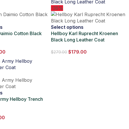
-36%
ns
Select options
aimio Cotton Black
Hellboy Karl Ruprecht Kroenen
Black Long Leather Coat
.00
$
179.00
$
279.00
ns
rmy Hellboy Trench
00