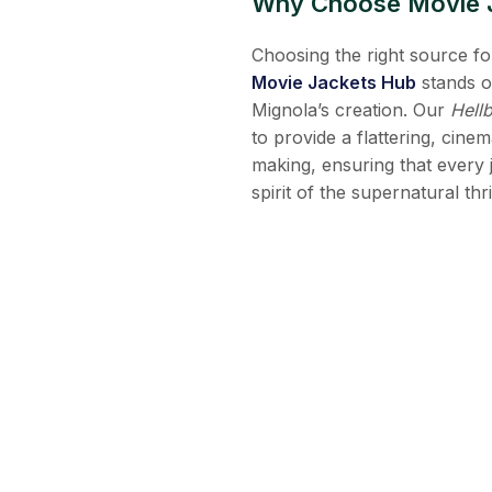
Why Choose Movie Ja
Choosing the right source for
Movie Jackets Hub
stands o
Mignola’s creation. Our
Hell
to provide a flattering, cinem
making, ensuring that every j
spirit of the supernatural th
Frequently Asked Qu
Q1. Is the Hellboy trench c
Yes! Our flagship Hellboy tr
providing the authentic look 
Q2. Does the coat come with
Yes, our screen accurate rep
they remain a permanent and s