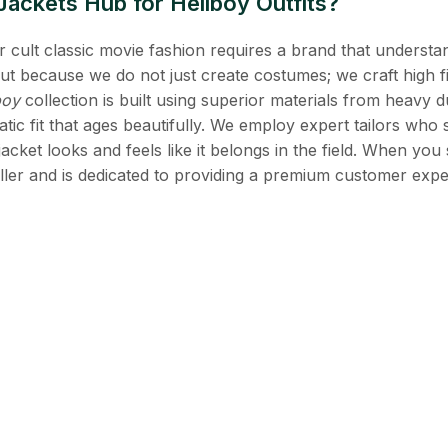
ckets Hub for Hellboy Outfits?
 cult classic movie fashion requires a brand that understan
ut because we do not just create costumes; we craft high fi
boy
collection is built using superior materials from heavy d
atic fit that ages beautifully. We employ expert tailors who 
acket looks and feels like it belongs in the field. When you
riller and is dedicated to providing a premium customer expe
estions
oat made of genuine leather?
ench coat is crafted from 100% premium genuine cowhide leat
and feel of the "monster hunting" gear seen in the films.
 the B.P.R.D. patches?
licas include high quality, embroidered B.P.R.D. patches on
triking part of your jacket’s identity.