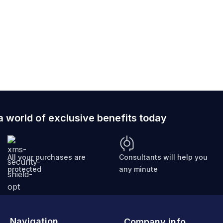
ically sized for smartphones and wallets, ensuring your
a world of exclusive benefits today
All your purchases are
Consultants will help you
protected
any minute
Navigation
Company info