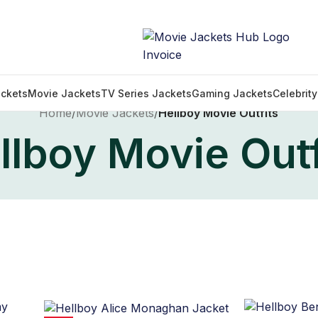
ckets
Movie Jackets
TV Series Jackets
Gaming Jackets
Celebrit
Home
/
Movie Jackets
/
Hellboy Movie Outfits
llboy Movie Outf