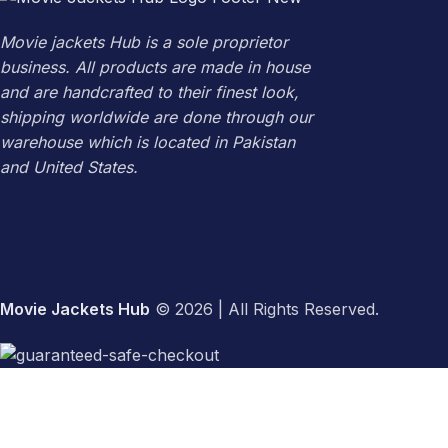
Movie jackets Hub is a sole proprietor
business. All products are made in house
and are handcrafted to their finest look,
shipping worldwide are done through our
warehouse which is located in Pakistan
and United States.
Movie Jackets Hub
© 2026 | All Rights Reserved.