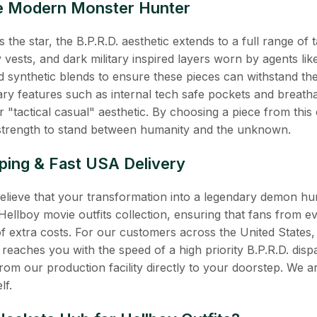
the Modern Monster Hunter
 the star, the B.P.R.D. aesthetic extends to a full range of t
lity vests, and dark military inspired layers worn by agents 
 synthetic blends to ensure these pieces can withstand the 
y features such as internal tech safe pockets and breatha
 "tactical casual" aesthetic. By choosing a piece from this 
e strength to stand between humanity and the unknown.
ping & Fast USA Delivery
believe that your transformation into a legendary demon h
Hellboy movie outfits collection, ensuring that fans from
of extra costs. For our customers across the United States
 reaches you with the speed of a high priority B.P.R.D. dispat
from our production facility directly to your doorstep. We a
lf.