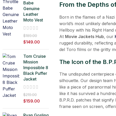
Babe
From the Depths of 
Genuine
Leather
Born in the flames of a Naz
Moto Vest
world’s most unlikely defend
Hellboy with his Right Hand 
$
189.00
At
Movie Jackets Hub
, our
$
149.00
rugged durability, reflecting
del Toro films or the gritty
Tom Cruise
The Icon of the B.P.
Mission
Impossible 8
Black Puffer
The undisputed centerpiece o
Jacket
silhouette. Our design team h
like a piece of paranormal h
like it has survived a hundre
$
219.00
B.P.R.D. patches that signify
$
159.00
frame seen on screen, offeri
Ryan Gosling