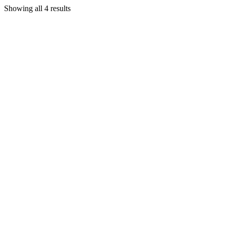
Showing all 4 results