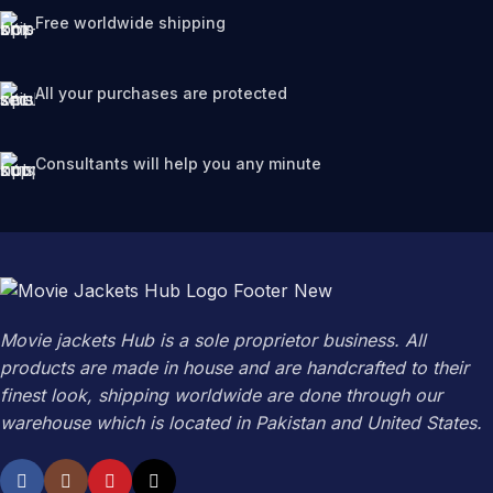
Free worldwide shipping
All your purchases are protected
Consultants will help you any minute
Movie jackets Hub is a sole proprietor business. All
products are made in house and are handcrafted to their
finest look, shipping worldwide are done through our
warehouse which is located in Pakistan and United States.