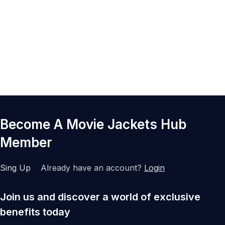
Become A Movie Jackets Hub
Member
Sing Up
Already have an account?
Login
Join us and discover a world of exclusive
benefits today