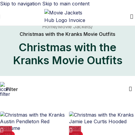
Skip to navigation
Skip to main content
Home
/
Movie Jackets
/
Christmas with the Kranks Movie Outfits
Christmas with the
Kranks Movie Outfits
Filter
-26%
-19%