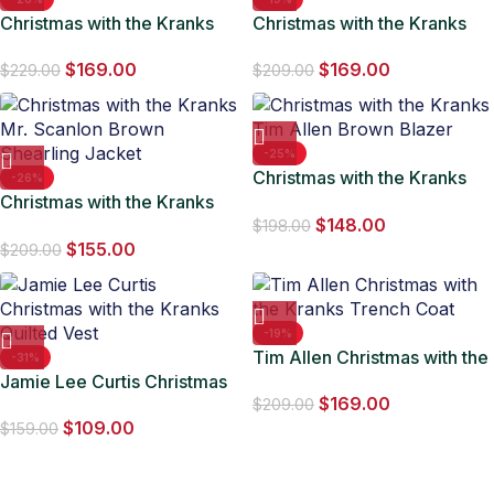
Christmas with the Kranks
Christmas with the Kranks
Austin Pendleton Red
Jamie Lee Curtis Hooded
$
169.00
$
169.00
Costume
Coat
$
229.00
$
209.00
-25%
Christmas with the Kranks
-26%
Christmas with the Kranks
Tim Allen Brown Blazer
$
148.00
Mr. Scanlon Brown Shearling
$
198.00
$
155.00
Jacket
$
209.00
-19%
Tim Allen Christmas with the
-31%
Jamie Lee Curtis Christmas
Kranks Trench Coat
$
169.00
with the Kranks Quilted Vest
$
209.00
$
109.00
$
159.00