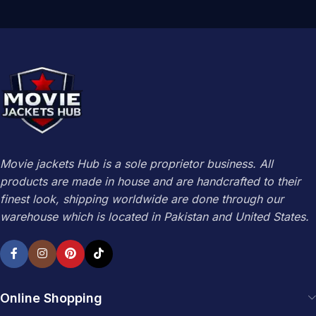
Movie jackets Hub is a sole proprietor business. All
products are made in house and are handcrafted to their
finest look, shipping worldwide are done through our
warehouse which is located in Pakistan and United States.
Online Shopping