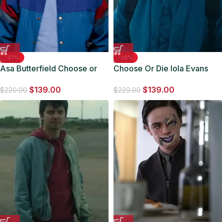
-37%
-39%
Asa Butterfield Choose or
Choose Or Die Iola Evans
Die Blue Varsity Jacket
Blue Varsity Bomber Jacket
$
139.00
$
139.00
$
220.00
$
229.00