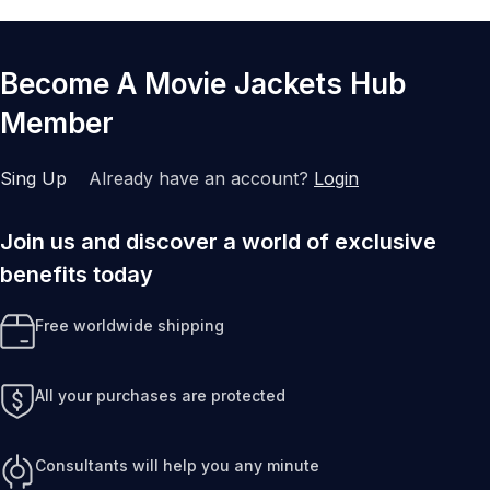
Become A Movie Jackets Hub
Member
Sing Up
Already have an account?
Login
Join us and discover a world of exclusive
benefits today
Free worldwide shipping
All your purchases are protected
Consultants will help you any minute