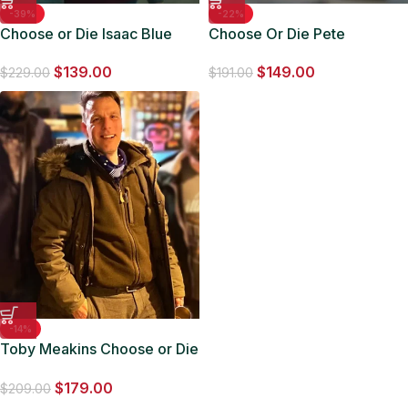
-39%
-22%
Choose or Die Isaac Blue
Choose Or Die Pete
Varsity Bomber Jacket
MacHale Black Wool Jacket
$
139.00
$
149.00
$
229.00
$
191.00
-14%
Toby Meakins Choose or Die
Shearling Hooded Jacket
$
179.00
$
209.00