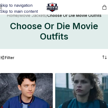
Skip to navigation
Skip to main content
Home
/
Movie Jackets
/
Choose Or Die Movie Outfits
Choose Or Die Movie
Outfits
Filter