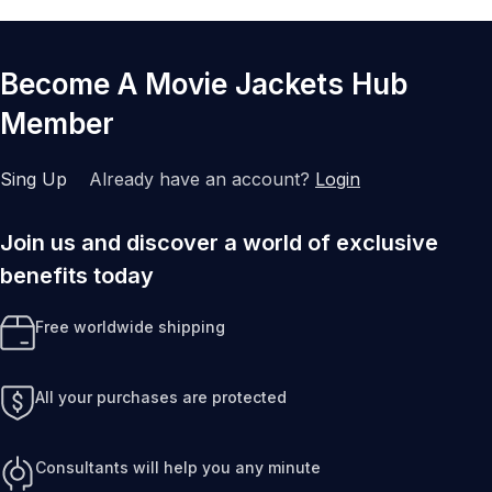
Become A Movie Jackets Hub
Member
Sing Up
Already have an account?
Login
Join us and discover a world of exclusive
benefits today
Free worldwide shipping
All your purchases are protected
Consultants will help you any minute