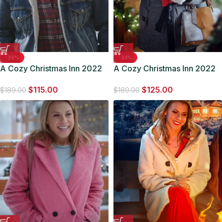
-39%
-34%
A Cozy Christmas Inn 2022
A Cozy Christmas Inn 2022
Andy Holliday Denim Jacket
Claire Grey Coat
$
115.00
$
125.00
$
189.00
$
189.00