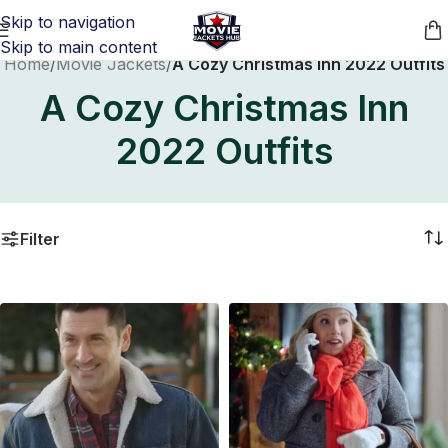
Skip to navigation
Skip to main content
Home
/
Movie Jackets
/
A Cozy Christmas Inn 2022 Outfits
A Cozy Christmas Inn
2022 Outfits
Filter