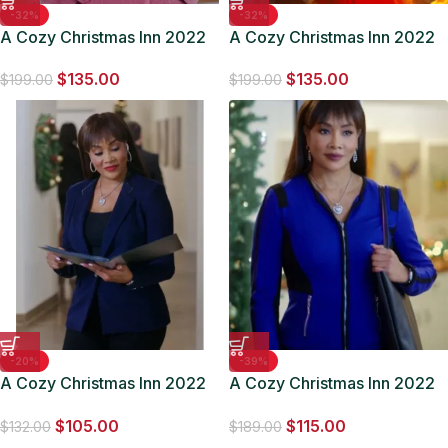
-32%
-32%
A Cozy Christmas Inn 2022
A Cozy Christmas Inn 2022
Jodie Sweetin Pink Coat
Jodie Sweetin White Coat
$
135.00
$
135.00
$
199.00
$
199.00
-20%
-39%
A Cozy Christmas Inn 2022
A Cozy Christmas Inn 2022
Sharon Blue Blazer
Sharon Blue Jacket
$
105.00
$
115.00
$
132.00
$
189.00