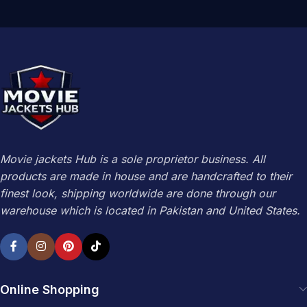
Movie jackets Hub is a sole proprietor business. All
products are made in house and are handcrafted to their
finest look, shipping worldwide are done through our
warehouse which is located in Pakistan and United States.
Online Shopping