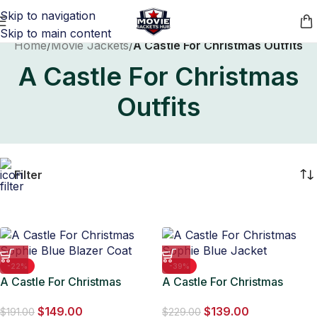
Skip to navigation
Skip to main content
Home
/
Movie Jackets
/
A Castle For Christmas Outfits
A Castle For Christmas
Outfits
Filter
-22%
-39%
A Castle For Christmas
A Castle For Christmas
Sophie Blue Blazer Coat
Sophie Blue Jacket
$
149.00
$
139.00
$
191.00
$
229.00