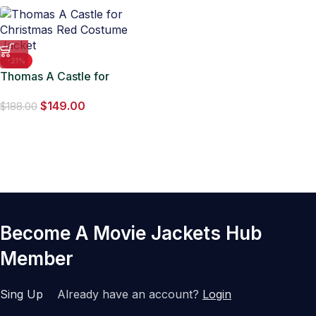
-21%
Thomas A Castle for
Christmas Red Costume
$
149.00
Jacket
$
188.00
Become A Movie Jackets Hub
Member
Sing Up
Already have an account?
Login