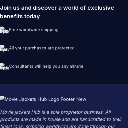
Join us and discover a world of exclusive
benefits today
Free worldwide shipping
All your purchases are protected
Consultants will help you any minute
Movie jackets Hub is a sole proprietor business. All
products are made in house and are handcrafted to their
finest look, shipping worldwide are done through our