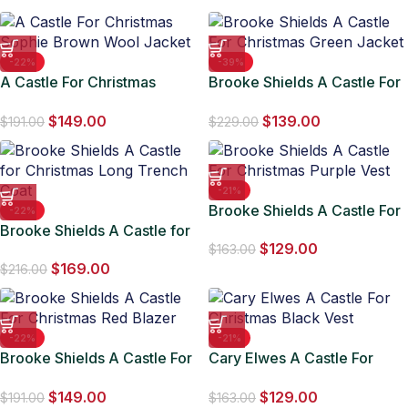
-22%
-39%
A Castle For Christmas
Brooke Shields A Castle For
Sophie Brown Wool Jacket
Christmas Green Jacket
$
149.00
$
139.00
$
191.00
$
229.00
-21%
Brooke Shields A Castle For
-22%
Brooke Shields A Castle for
Christmas Purple Vest
$
129.00
Christmas Long Trench Coat
$
163.00
$
169.00
$
216.00
-22%
-21%
Brooke Shields A Castle For
Cary Elwes A Castle For
Christmas Red Blazer
Christmas Black Vest
$
149.00
$
129.00
$
191.00
$
163.00