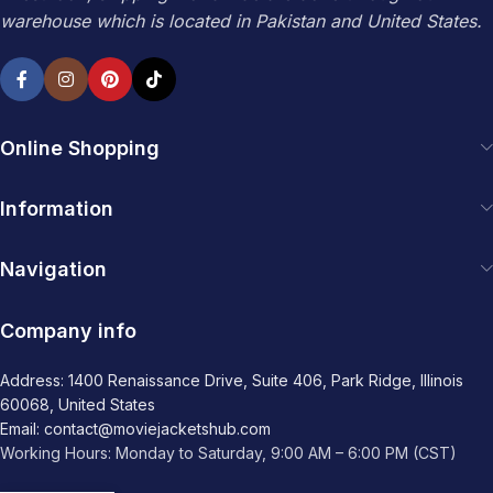
warehouse which is located in Pakistan and United States.
Online Shopping
Information
Navigation
Company info
Address: 1400 Renaissance Drive, Suite 406, Park Ridge, Illinois
60068, United States
Email: contact@moviejacketshub.com
Working Hours: Monday to Saturday, 9:00 AM – 6:00 PM (CST)