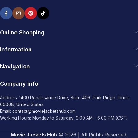
Online Shopping
Information
Navigation
Company info
Address: 1400 Renaissance Drive, Suite 406, Park Ridge, Illinois
60068, United States
Email: contact@moviejacketshub.com
Working Hours: Monday to Saturday, 9:00 AM – 6:00 PM (CST)
Movie Jackets Hub
© 2026 | All Rights Reserved.