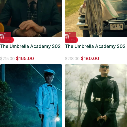
-23%
-17%
The Umbrella Academy S02
The Umbrella Academy S02
Reginald Hargreeves Black
Robert Sheehan Coat
$
165.00
$
180.00
Blazer
$
215.00
$
218.00