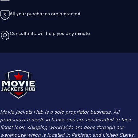
All your purchases are protected
Consultants will help you any minute
Movie jackets Hub is a sole proprietor business. All
products are made in house and are handcrafted to their
finest look, shipping worldwide are done through our
warehouse which is located in Pakistan and United States.