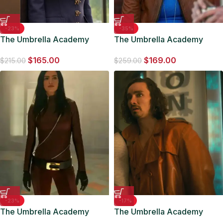
-23%
-35%
The Umbrella Academy
The Umbrella Academy
Cha-Cha Navy Blue Blazer
Detective Eudora Patch
$
165.00
$
169.00
Brown Jacket
$
215.00
$
259.00
-23%
-17%
The Umbrella Academy
The Umbrella Academy
Jayme S03 Red Leather
Klaus Hargreeves Brown