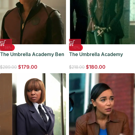
-38%
-17%
The Umbrella Academy Ben
The Umbrella Academy
Hargreeves Costume Jacket
Britne Oldford S03 Brown
$
179.00
$
180.00
Coat
$
289.00
$
218.00