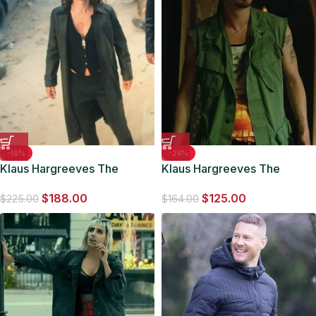
-16%
-24%
Klaus Hargreeves The
Klaus Hargreeves The
Umbrella Academy S02
Umbrella Academy Vest
$
188.00
$
125.00
Long Leather Coat
$
225.00
$
164.00