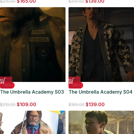
$
165.00
$
139.00
Jacket
$
215.00
$
219.00
-50%
-25%
The Umbrella Academy S03
The Umbrella Academy S04
Pogo Enforcer Vest
Klaus Hargreeves Kimono
$
109.00
$
139.00
Jacket
$
219.00
$
185.00