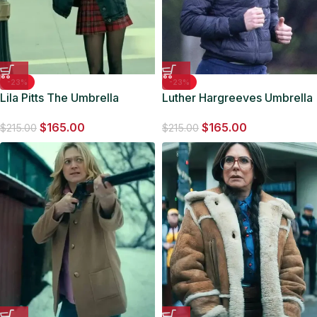
-23%
-23%
Lila Pitts The Umbrella
Luther Hargreeves Umbrella
Academy S03 Denim
Academy Hooded Puffer
$
165.00
$
165.00
Trucker Jacket
Jacket
$
215.00
$
215.00