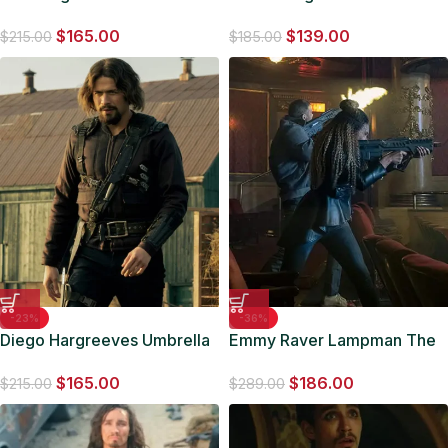
Academy Grey Bomber
Umbrella Academy S04
$
165.00
$
139.00
Jacket
Green Puffer Jacket
$
215.00
$
185.00
-23%
-36%
Diego Hargreeves Umbrella
Emmy Raver Lampman The
Academy Bomber Jacket
Umbrella Academy Black
$
165.00
$
186.00
Leather Jacket
$
215.00
$
289.00