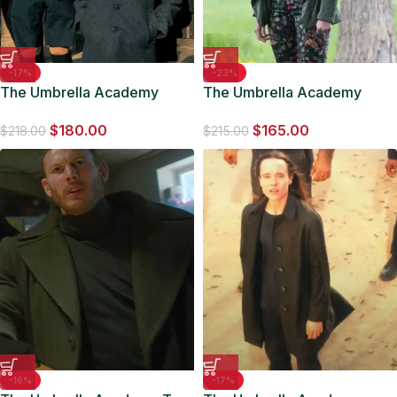
-17%
-23%
The Umbrella Academy
The Umbrella Academy
School Uniform Wool Grey
Sloane Green Jacket
$
180.00
$
165.00
Coat
$
218.00
$
215.00
-16%
-17%