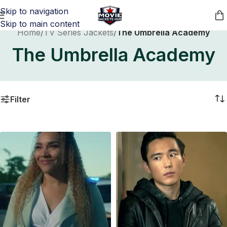
Skip to navigation
Skip to main content
Home
/
TV Series Jackets
/
The Umbrella Academy
The Umbrella Academy
Filter