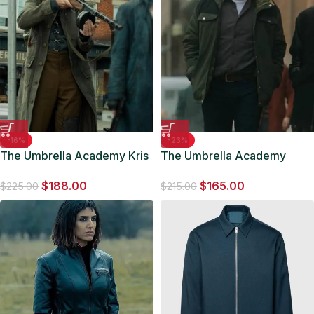
-16%
-23%
The Umbrella Academy Kris
The Umbrella Academy
Holden-Ried Cotton Coat
Leonard Peabody Green
$
188.00
$
165.00
Jacket
$
225.00
$
215.00