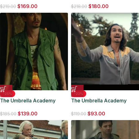
$
169.00
$
180.00
Jacket
Leather Coat
$
219.00
$
218.00
-25%
-22%
The Umbrella Academy
The Umbrella Academy
Klaus Hargreeves Cotton
Klaus Hargreeves Grey Shirt
$
139.00
$
93.00
Green Vest
$
185.00
$
119.00