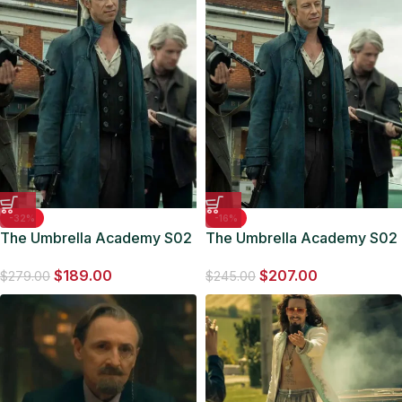
-32%
-16%
The Umbrella Academy S02
The Umbrella Academy S02
Jason Bryden Black Leather
Otto Long Leather Coat
$
189.00
$
207.00
Coat
$
279.00
$
245.00