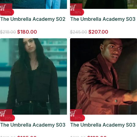
-17%
-16%
The Umbrella Academy S02
The Umbrella Academy S03
Tom Sinclair White Jacket
Fei Hargreeves Number
$
180.00
$
207.00
Three Coat
$
218.00
$
245.00
-23%
-37%
The Umbrella Academy S03
The Umbrella Academy S03
Jayme Denim Jacket
Marcus Brown Leather