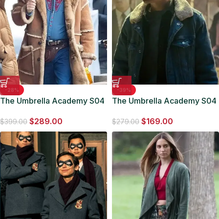
-28%
-39%
The Umbrella Academy S04
The Umbrella Academy S04
Nick Offerman Shearling
Vanya Hargreeves Blue
$
289.00
$
169.00
Leather Coat
Denim Jacket
$
399.00
$
279.00