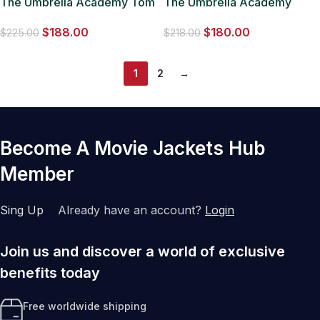
The Umbrella Academy Tom
The Umbrella Academy
Hopper Wool Green Coat
Vanya Hargreeves Black
$
188.00
$
180.00
Coat
$
225.00
$
218.00
1
2
→
Become A Movie Jackets Hub
Member
Sing Up
Already have an account?
Login
Join us and discover a world of exclusive
benefits today
Free worldwide shipping