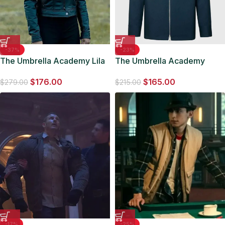
-37%
-23%
The Umbrella Academy Lila
The Umbrella Academy
Pitts S02 Black Leather
Luther Hargreeves Cotton
$
176.00
$
165.00
Jacket
Blue Jacket
$
279.00
$
215.00
-17%
-25%