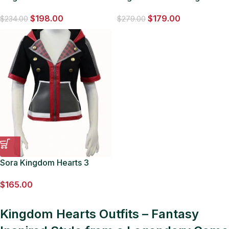
Long Leather Coat
Hearts Enigma Leather
$
198.00
$
179.00
Hooded Coat
$
234.00
$
279.00
Sora Kingdom Hearts 3
Jacket
$
165.00
Kingdom Hearts Outfits – Fantasy