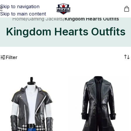
Skip to navigation
Skip to main content
Home
/
Gaming Jackets
/
Kingdom Hearts Outfits
Kingdom Hearts Outfits
Filter