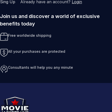
Sing Up
Already have an account?
Login
Join us and discover a world of exclusive
benefits today
Free worldwide shipping
All your purchases are protected
Consultants will help you any minute