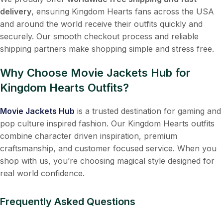
delivery
, ensuring Kingdom Hearts fans across the USA
and around the world receive their outfits quickly and
securely. Our smooth checkout process and reliable
shipping partners make shopping simple and stress free.
Why Choose Movie Jackets Hub for
Kingdom Hearts Outfits?
Movie Jackets Hub
is a trusted destination for gaming and
pop culture inspired fashion. Our Kingdom Hearts outfits
combine character driven inspiration, premium
craftsmanship, and customer focused service. When you
shop with us, you’re choosing magical style designed for
real world confidence.
Frequently Asked Questions