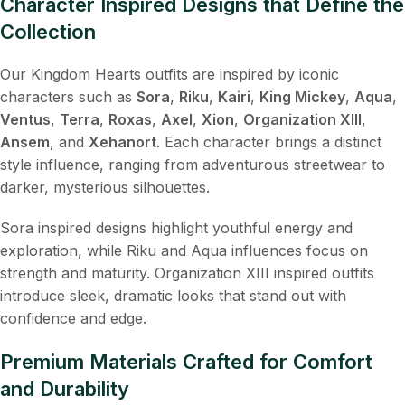
Character Inspired Designs that Define the
Collection
Our Kingdom Hearts outfits are inspired by iconic
characters such as
Sora
,
Riku
,
Kairi
,
King Mickey
,
Aqua
,
Ventus
,
Terra
,
Roxas
,
Axel
,
Xion
,
Organization XIII
,
Ansem
, and
Xehanort
. Each character brings a distinct
style influence, ranging from adventurous streetwear to
darker, mysterious silhouettes.
Sora inspired designs highlight youthful energy and
exploration, while Riku and Aqua influences focus on
strength and maturity. Organization XIII inspired outfits
introduce sleek, dramatic looks that stand out with
confidence and edge.
Premium Materials Crafted for Comfort
and Durability