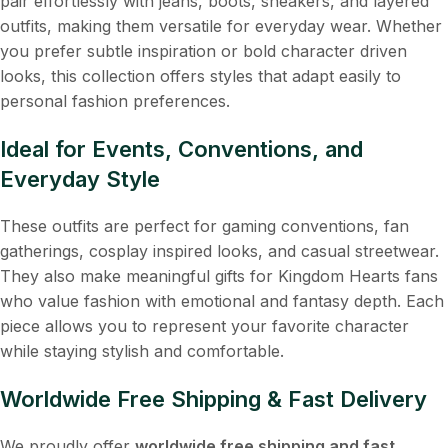
pair effortlessly with jeans, boots, sneakers, and layered
outfits, making them versatile for everyday wear. Whether
you prefer subtle inspiration or bold character driven
looks, this collection offers styles that adapt easily to
personal fashion preferences.
Ideal for Events, Conventions, and
Everyday Style
These outfits are perfect for gaming conventions, fan
gatherings, cosplay inspired looks, and casual streetwear.
They also make meaningful gifts for Kingdom Hearts fans
who value fashion with emotional and fantasy depth. Each
piece allows you to represent your favorite character
while staying stylish and comfortable.
Worldwide Free Shipping & Fast Delivery
We proudly offer
worldwide free shipping and fast