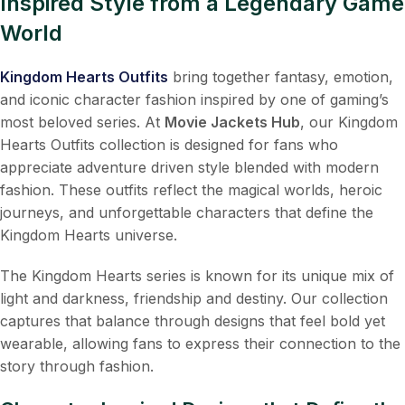
Inspired Style from a Legendary Game
World
Kingdom Hearts Outfits
bring together fantasy, emotion,
and iconic character fashion inspired by one of gaming’s
most beloved series. At
Movie Jackets Hub
, our Kingdom
Hearts Outfits collection is designed for fans who
appreciate adventure driven style blended with modern
fashion. These outfits reflect the magical worlds, heroic
journeys, and unforgettable characters that define the
Kingdom Hearts universe.
The Kingdom Hearts series is known for its unique mix of
light and darkness, friendship and destiny. Our collection
captures that balance through designs that feel bold yet
wearable, allowing fans to express their connection to the
story through fashion.