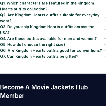
Q1. Which characters are featured in the Kingdom
Hearts outfits collection?
Q2. Are Kingdom Hearts outfits suitable for everyday
wear?
Q3. Do you ship Kingdom Hearts outfits across the
USA?
Q4. Are these outfits available for men and women?
Q5. How do I choose the right size?
Q6. Are Kingdom Hearts outfits good for conventions?
Q7. Can Kingdom Hearts outfits be gifted?
Become A Movie Jackets Hub
Member