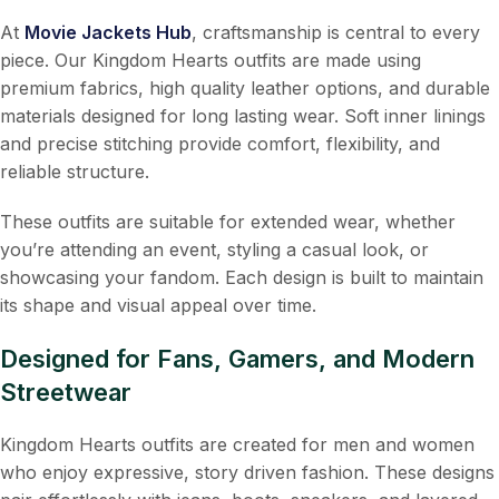
At
Movie Jackets Hub
, craftsmanship is central to every
piece. Our Kingdom Hearts outfits are made using
premium fabrics, high quality leather options, and durable
materials designed for long lasting wear. Soft inner linings
and precise stitching provide comfort, flexibility, and
reliable structure.
These outfits are suitable for extended wear, whether
you’re attending an event, styling a casual look, or
showcasing your fandom. Each design is built to maintain
its shape and visual appeal over time.
Designed for Fans, Gamers, and Modern
Streetwear
Kingdom Hearts outfits are created for men and women
who enjoy expressive, story driven fashion. These designs