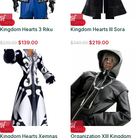
-42%
-37%
Kingdom Hearts 3 Riku
Kingdom Hearts III Sora
Leather Half Sleeves Jacket
Black Long Leather Coat
$
139.00
$
219.00
$
239.00
$
349.00
-15%
-36%
Kingdom Hearts Xemnas
Organization XIII Kingdom