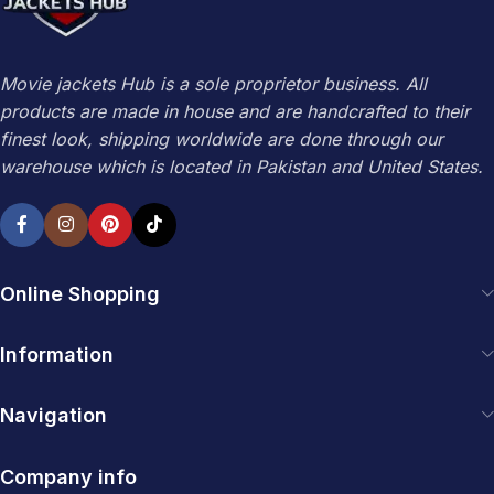
Movie jackets Hub is a sole proprietor business. All
products are made in house and are handcrafted to their
finest look, shipping worldwide are done through our
warehouse which is located in Pakistan and United States.
Online Shopping
Information
Navigation
Company info